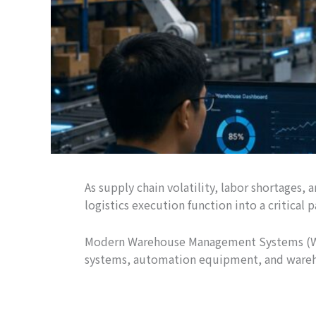
As supply chain volatility, labor shortage
logistics execution function into a critical
Modern Warehouse Management Systems (WMS)
systems, automation equipment, and wareho