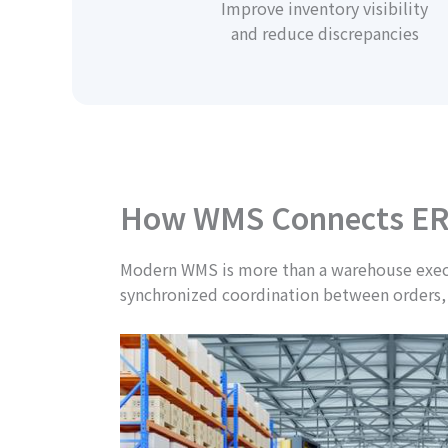
Improve inventory visibility
and reduce discrepancies
How WMS Connects ER
Modern WMS is more than a warehouse execut
synchronized coordination between orders,