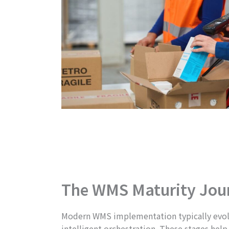
The WMS Maturity Jou
Modern WMS implementation typically evolves
intelligent orchestration. These stages he