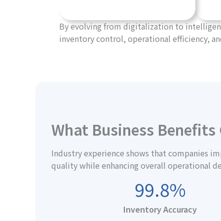
By evolving from digitalization to intelli
inventory control, operational efficiency, an
What Business Benefits
Industry experience shows that companies imp
quality while enhancing overall operational d
99.8%
Inventory Accuracy