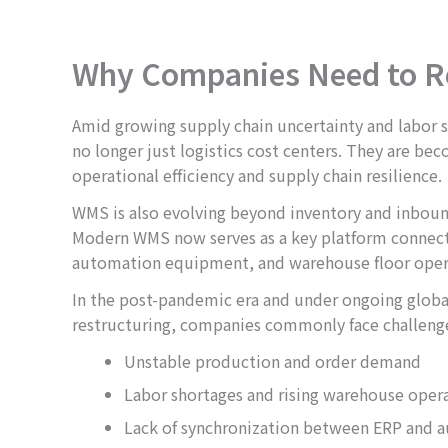
Why Companies Need to R
Amid growing supply chain uncertainty and labor 
no longer just logistics cost centers. They are beco
operational efficiency and supply chain resilience.
WMS is also evolving beyond inventory and inb
Modern WMS now serves as a key platform connect
automation equipment, and warehouse floor oper
In the post-pandemic era and under ongoing globa
restructuring, companies commonly face challenge
Unstable production and order demand
Labor shortages and rising warehouse opera
Lack of synchronization between ERP and 