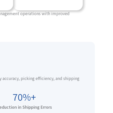
 management operations with improved
ccuracy, picking efficiency, and shipping
70%+
eduction in Shipping Errors