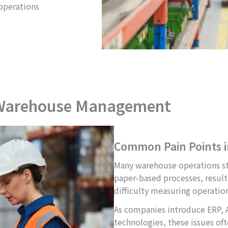
operations
 Warehouse Management
Common Pain Points 
Many warehouse operations sti
paper-based processes, resulti
difficulty measuring operatio
As companies introduce ERP,
technologies, these issues of