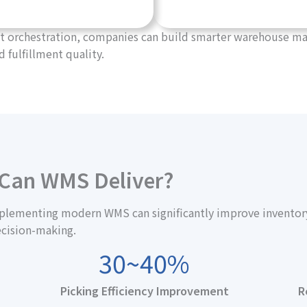
gent orchestration, companies can build smarter warehouse
d fulfillment quality.
 Can WMS Deliver?
lementing modern WMS can significantly improve inventory a
ecision-making.
30~40%
Picking Efficiency Improvement
R