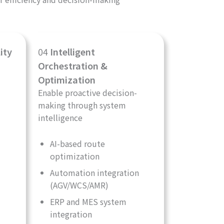
ity
04
Intelligent
Orchestration &
Optimization
Enable proactive decision-
making through system
intelligence
AI-based route
optimization
Automation integration
(AGV/WCS/AMR)
ERP and MES system
integration