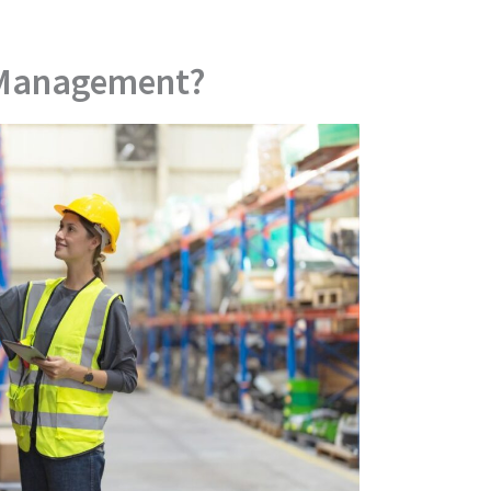
 Management?