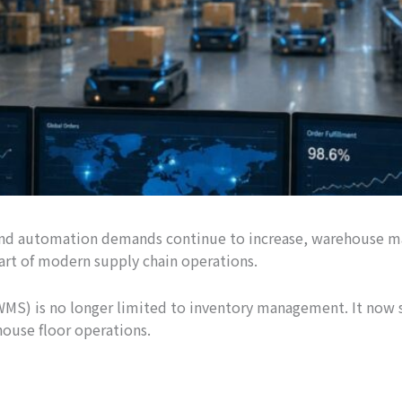
s, and automation demands continue to increase, warehouse 
 part of modern supply chain operations.
 is no longer limited to inventory management. It now se
use floor operations.