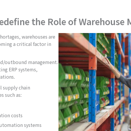
edefine the Role of Warehouse
shortages, warehouses are
ming a critical factor in
ound/outbound management.
ing ERP systems,
ations.
l supply chain
s such as:
tion costs
automation systems