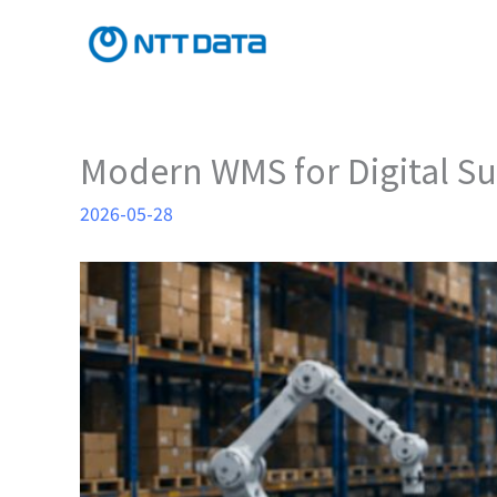
Skip
to
content
Modern WMS for Digital 
2026-05-28