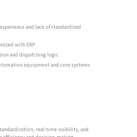
experience and lack of standardized
onized with ERP
ation and dispatching logic
utomation equipment and core systems
ndardization, real-time visibility, and
r efficiency and decision-making