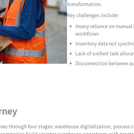
transformation.
Key challenges include:
Heavy reliance on manual 
workflows
Inventory data not synchr
Lack of unified task alloc
Disconnection between a
rney
 through four stages: warehouse digitalization, process sta
lp companies build smarter warehouse operations with greate