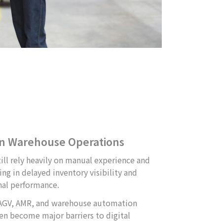
in Warehouse Operations
ll rely heavily on manual experience and
ng in delayed inventory visibility and
nal performance.
 AGV, AMR, and warehouse automation
ten become major barriers to digital