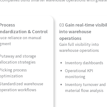
Process
03
Gain real-time visibil
ndardization & Control
into warehouse
uce reliance on manual
operations
gment
Gain full visibility into
warehouse operations
Putaway and storage
allocation strategies
Inventory dashboards
Picking process
Operational KPI
optimization
monitoring
Standardized warehouse
Inventory turnover and
operation workflows
material flow analysis