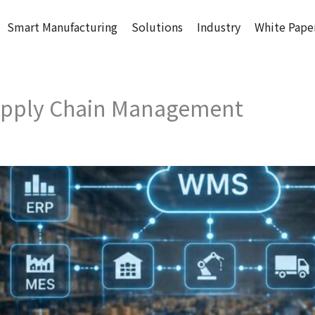
Smart Manufacturing
Solutions
Industry
White Pape
Supply Chain Management