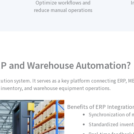
Optimize workflows and
I
reduce manual operations
P and Warehouse Automation?
ion system. It serves as a key platform connecting ERP, M
 inventory, and warehouse equipment operations.
Benefits of ERP Integratio
Synchronization of 
Standardized inven