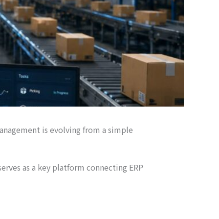
management is evolving from a simple
rves as a key platform connecting ERP