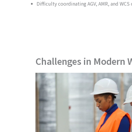
Difficulty coordinating AGV, AMR, and WCS 
Challenges in Modern