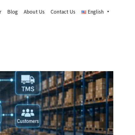
r
Blog
About Us
Contact Us
English