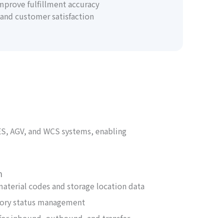
mprove fulfillment accuracy
and customer satisfaction
ES, AGV, and WCS systems, enabling
n
material codes and storage location data
tory status management