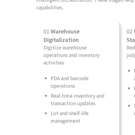
capabilities.
01
Warehouse
02
Digitalization
Sta
Digitize warehouse
Red
operations and inventory
jud
activities
PDA and barcode
operations
Real-time inventory and
transaction updates
Lot and shelf-life
management