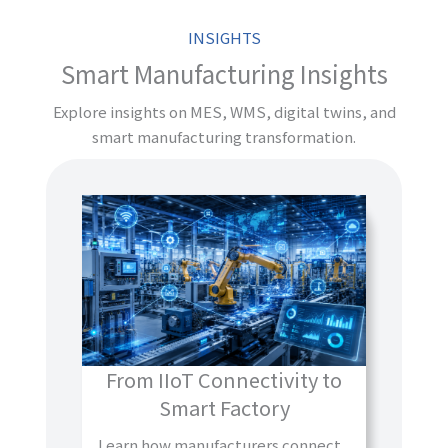
INSIGHTS
Smart Manufacturing Insights
Explore insights on MES, WMS, digital twins, and
smart manufacturing transformation.
From IIoT Connectivity to
Smart Factory
Learn how manufacturers connect