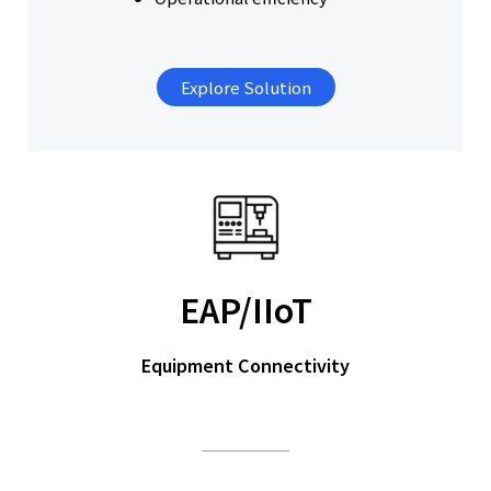
Explore Solution
EAP/IIoT
Equipment Connectivity