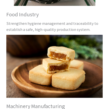
Food Industry
Strengthen hygiene management and traceability to
establish a safe, high-quality production system.
Machinery Manufacturing