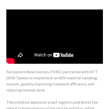
Far Eastern New Century (FENC) partnered with NTT
DATA Taiwan to implement an AGV material handling
system, greatly improving transport efficiency and
reducing manual work.
This initiative advances smart logistics and drives the
digital transformation of the textile industry, while