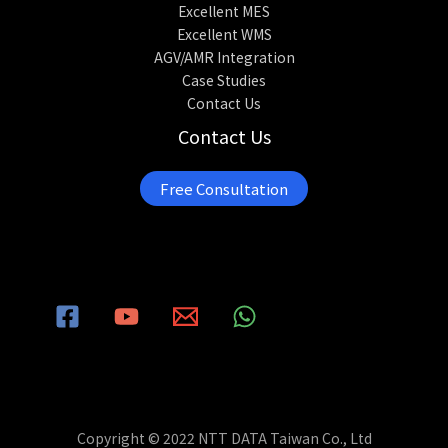
Excellent MES
Excellent WMS
AGV/AMR Integration
Case Studies
Contact Us
Contact Us
Free Consultation
Copyright © 2022 NTT DATA Taiwan Co., Ltd