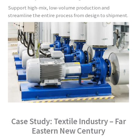
Support high-mix, low-volume production and
streamline the entire process from design to shipment.
Case Study: Textile Industry – Far
Eastern New Century