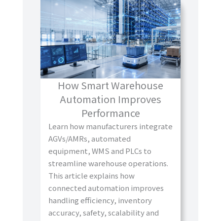
How Smart Warehouse
Automation Improves
Performance
Learn how manufacturers integrate
AGVs/AMRs, automated
equipment, WMS and PLCs to
streamline warehouse operations.
This article explains how
connected automation improves
handling efficiency, inventory
accuracy, safety, scalability and