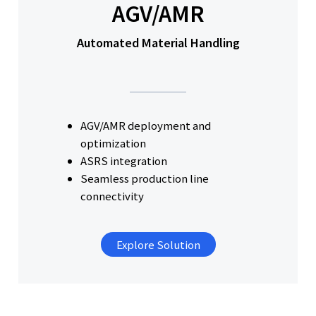
AGV/AMR
Automated Material Handling
AGV/AMR deployment and
optimization
ASRS integration
Seamless production line
connectivity
Explore Solution