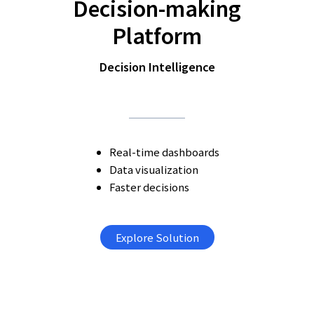
Decision-making
Platform
Decision Intelligence
Real-time dashboards
Data visualization
Faster decisions
Explore Solution