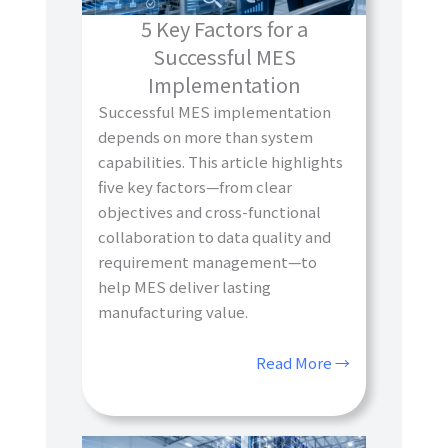
5 Key Factors for a
Successful MES
Implementation
Successful MES implementation
depends on more than system
capabilities. This article highlights
five key factors—from clear
objectives and cross-functional
collaboration to data quality and
requirement management—to
help MES deliver lasting
manufacturing value.
Read More →