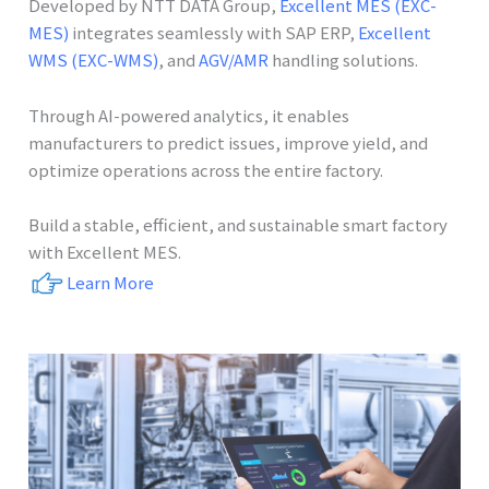
Developed by NTT DATA Group,
Excellent MES (EXC-
MES)
integrates seamlessly with SAP ERP,
Excellent
WMS (EXC-WMS)
, and
AGV/AMR
handling solutions.
Through AI-powered analytics, it enables
manufacturers to predict issues, improve yield, and
optimize operations across the entire factory.
Build a stable, efficient, and sustainable smart factory
with Excellent MES.
Learn More