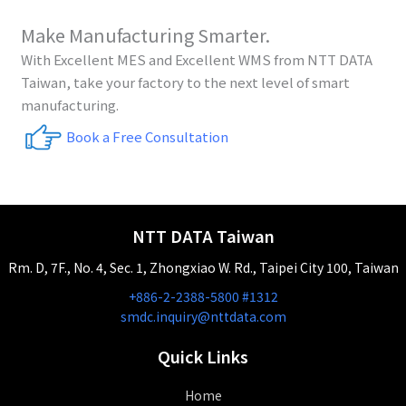
Make Manufacturing Smarter.
With Excellent MES and Excellent WMS from NTT DATA
Taiwan, take your factory to the next level of smart
manufacturing.
Book a Free Consultation
NTT DATA Taiwan
Rm. D, 7F., No. 4, Sec. 1, Zhongxiao W. Rd., Taipei City 100, Taiwan
+886-2-2388-5800 #1312
smdc.inquiry@nttdata.com
Quick Links
Home