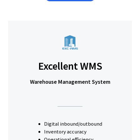
Excellent WMS
Warehouse Management System
Digital inbound/outbound
Inventory accuracy
Operational efficiency