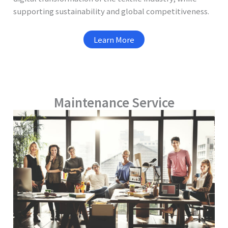
supporting sustainability and global competitiveness.
Learn More
Maintenance Service