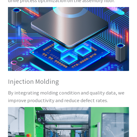
drive process optimization on the assembly floor.
Injection Molding
By integrating molding condition and quality data, we
improve productivity and reduce defect rates.