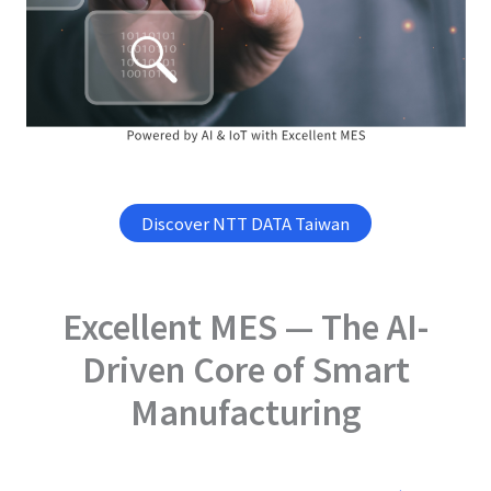
Discover NTT DATA Taiwan
Excellent MES — The AI-
Driven Core of Smart
Manufacturing