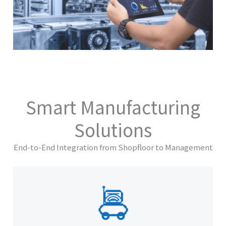
Smart Manufacturing
Solutions
End-to-End Integration from Shopfloor to Management