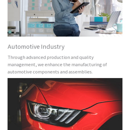
Automotive Industry
Through advanced production and quality
management, we enhance the manufacturing of
automotive components and assemblies.