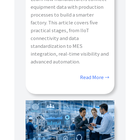
equipment data with production
processes to build a smarter
factory. This article covers five
practical stages, from IIoT
connectivity and data
standardization to MES
integration, real-time visibility and
advanced automation.
Read More →