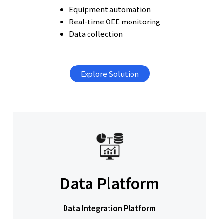
Equipment automation
Real-time OEE monitoring
Data collection
Explore Solution
Data Platform
Data Integration Platform