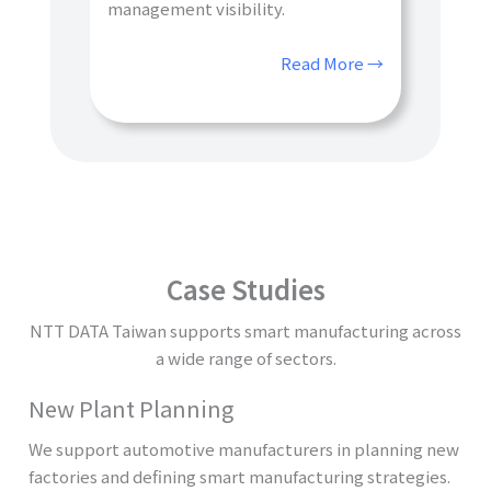
management visibility.
Read More →
Case Studies
NTT DATA Taiwan supports smart manufacturing across
a wide range of sectors.
New Plant Planning
We support automotive manufacturers in planning new
factories and defining smart manufacturing strategies.