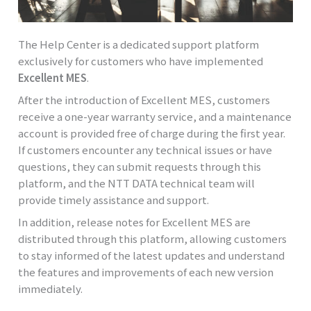
The Help Center is a dedicated support platform
exclusively for customers who have implemented
Excellent MES
.
After the introduction of Excellent MES, customers
receive a one-year warranty service, and a maintenance
account is provided free of charge during the first year.
If customers encounter any technical issues or have
questions, they can submit requests through this
platform, and the NTT DATA technical team will
provide timely assistance and support.
In addition, release notes for Excellent MES are
distributed through this platform, allowing customers
to stay informed of the latest updates and understand
the features and improvements of each new version
immediately.