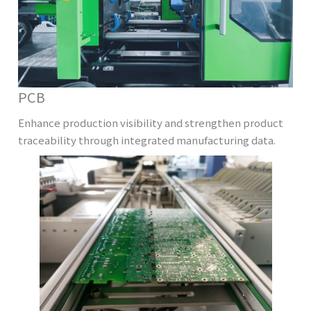
PCB
Enhance production visibility and strengthen product
traceability through integrated manufacturing data.