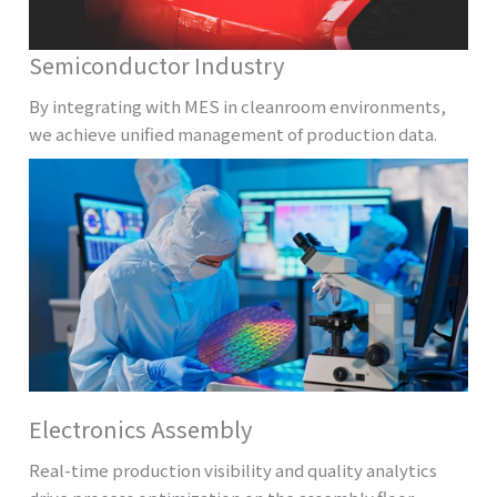
Semiconductor Industry
By integrating with MES in cleanroom environments,
we achieve unified management of production data.
Electronics Assembly
Real-time production visibility and quality analytics