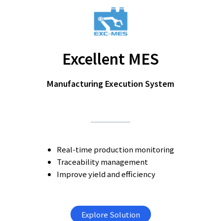
Excellent MES
Manufacturing Execution System
Real-time production monitoring
Traceability management
Improve yield and efficiency
Explore Solution