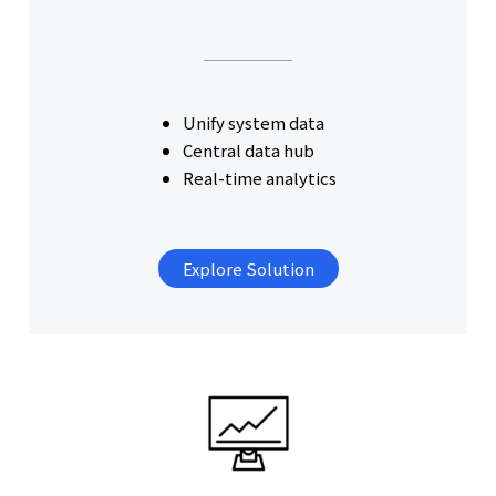
Unify system data
Central data hub
Real-time analytics
Explore Solution