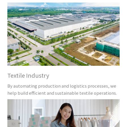
Textile Industry
By automating production and logistics processes, we
help build efficient and sustainable textile operations.