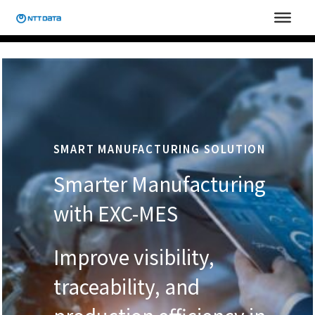
Skip
to
content
SMART MANUFACTURING SOLUTION
Smarter Manufacturing
with EXC-MES
Improve visibility,
traceability, and