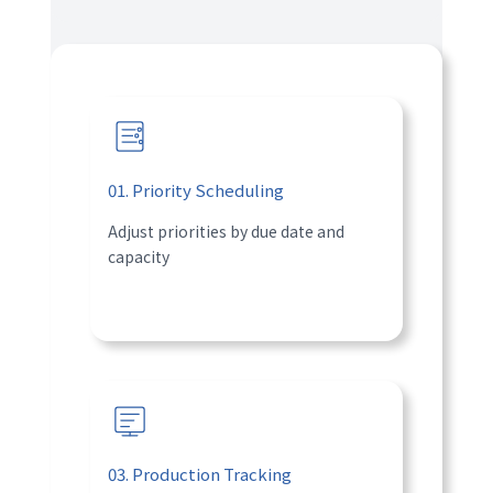
01. Priority Scheduling
Adjust priorities by due date and
capacity
03. Production Tracking