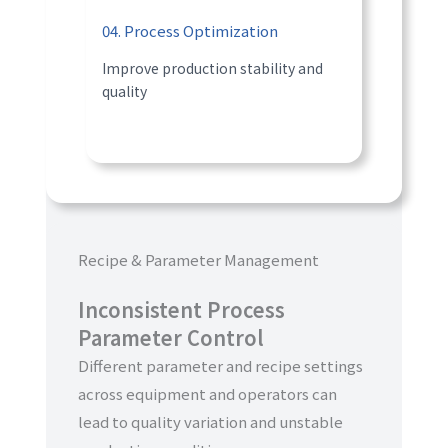
04. Process Optimization
Improve production stability and
quality
Recipe & Parameter Management
Inconsistent Process
Parameter Control
Different parameter and recipe settings
across equipment and operators can
lead to quality variation and unstable