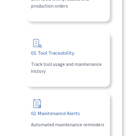
production orders
03. Tool Traceability
Track tool usage and maintenance
history
02. Maintenance Alerts
Automated maintenance reminders