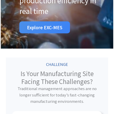
production efficiency in
real time
Explore EXC-MES
CHALLENGE
Is Your Manufacturing Site
Facing These Challenges?
Traditional management approaches are no
longer sufficient for today’s fast-changing
manufacturing environments.