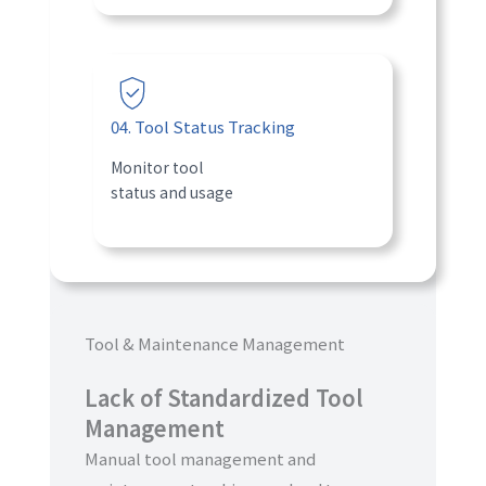
04. Tool Status Tracking
Monitor tool
status and usage
Tool & Maintenance Management
Lack of Standardized Tool
Management
Manual tool management and