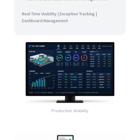
Real-Time Visibility | Exception Tracking |
Dashboard Management
Production Visibility