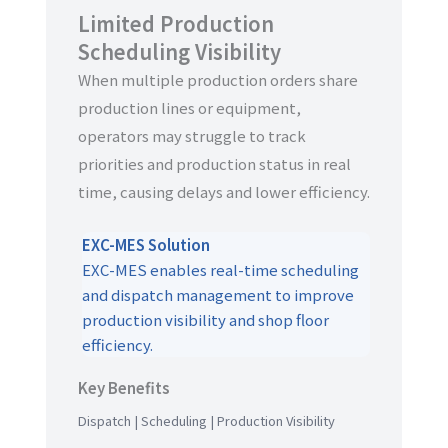
Limited Production
Scheduling Visibility
When multiple production orders share
production lines or equipment,
operators may struggle to track
priorities and production status in real
time, causing delays and lower efficiency.
EXC-MES Solution
EXC-MES enables real-time scheduling
and dispatch management to improve
production visibility and shop floor
efficiency.
Key Benefits
Dispatch | Scheduling | Production Visibility