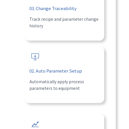
03. Change Traceability
Track recipe and parameter change
history
02. Auto Parameter Setup
Automatically apply process
parameters to equipment