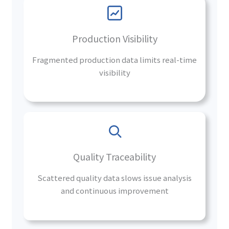
Production Visibility
Fragmented production data limits real-time
visibility
Quality Traceability
Scattered quality data slows issue analysis
and continuous improvement