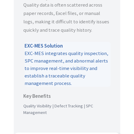
Quality data is often scattered across
paper records, Excel files, or manual
logs, making it difficult to identify issues
quickly and trace quality history.
EXC-MES Solution
EXC-MES integrates quality inspection,
SPC management, and abnormal alerts
to improve real-time visibility and
establish a traceable quality
management process.
Key Benefits
Quality Visibility | Defect Tracking | SPC
Management