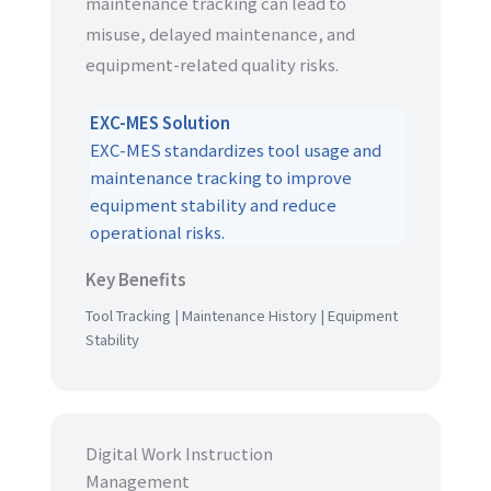
maintenance tracking can lead to
misuse, delayed maintenance, and
equipment-related quality risks.
EXC-MES Solution
EXC-MES standardizes tool usage and
maintenance tracking to improve
equipment stability and reduce
operational risks.
Key Benefits
Tool Tracking | Maintenance History | Equipment
Stability
Digital Work Instruction
Management