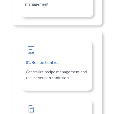
management
01. Recipe Control
Centralize recipe management and
reduce version confusion