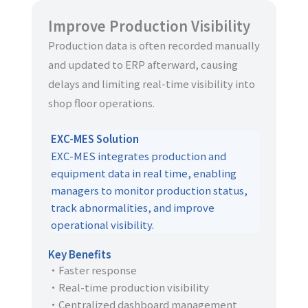
Improve Production Visibility
Production data is often recorded manually
and updated to ERP afterward, causing
delays and limiting real-time visibility into
shop floor operations.
EXC-MES Solution
EXC-MES integrates production and
equipment data in real time, enabling
managers to monitor production status,
track abnormalities, and improve
operational visibility.
Key Benefits
・Faster response
・Real-time production visibility
・Centralized dashboard management