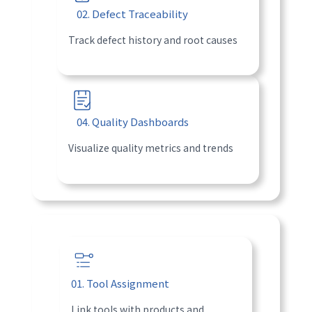
02. Defect Traceability
Track defect history and root causes
04. Quality Dashboards
Visualize quality metrics and trends
01. Tool Assignment
Link tools with products and