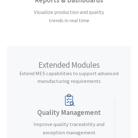
Visualize production and quality
trends in real time
Extended Modules
Extend MES capabilities to support advanced
manufacturing requirements
Quality Management
Improve quality traceability and
exception management