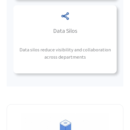
Data Silos
Data silos reduce visibility and collaboration
across departments