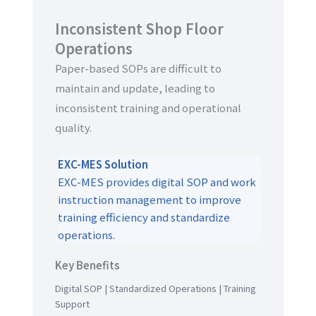
Inconsistent Shop Floor
Operations
Paper-based SOPs are difficult to
maintain and update, leading to
inconsistent training and operational
quality.
EXC-MES Solution
EXC-MES provides digital SOP and work
instruction management to improve
training efficiency and standardize
operations.
Key Benefits
Digital SOP | Standardized Operations | Training
Support