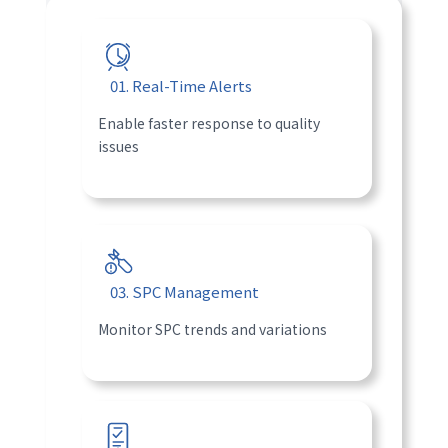
01. Real-Time Alerts
Enable faster response to quality
issues
03. SPC Management
Monitor SPC trends and variations