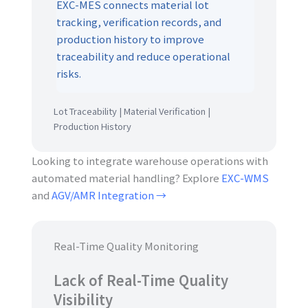
EXC-MES connects material lot
tracking, verification records, and
production history to improve
traceability and reduce operational
risks.
Lot Traceability | Material Verification |
Production History
Looking to integrate warehouse operations with
automated material handling? Explore
EXC-WMS
and
AGV/AMR Integration →
Real-Time Quality Monitoring
Lack of Real-Time Quality
Visibility