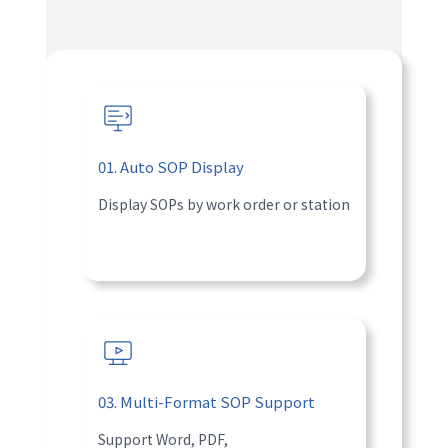
01. Auto SOP Display
Display SOPs by work order or station
03. Multi-Format SOP Support
Support Word, PDF,