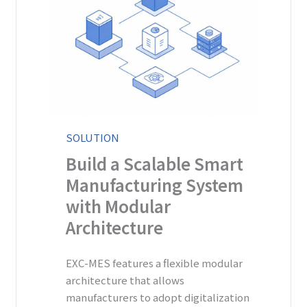
SOLUTION
Build a Scalable Smart
Manufacturing System
with Modular
Architecture
EXC-MES features a flexible modular
architecture that allows
manufacturers to adopt digitalization