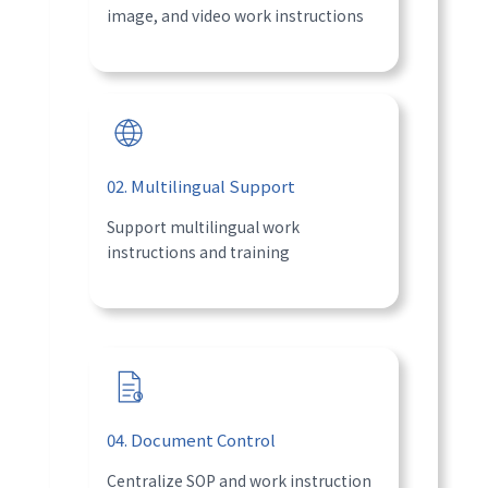
image, and video work instructions
02. Multilingual Support
Support multilingual work
instructions and training
04. Document Control
Centralize SOP and work instruction