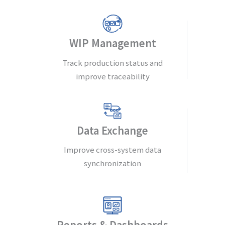
WIP Management
Track production status and
improve traceability
Data Exchange
Improve cross-system data
synchronization
Reports & Dashboards