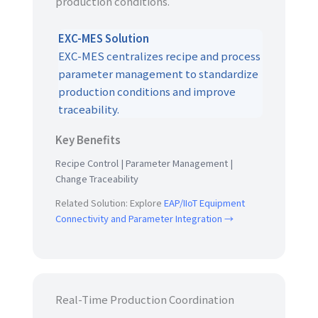
production conditions.
EXC-MES Solution
EXC-MES centralizes recipe and process
parameter management to standardize
production conditions and improve
traceability.
Key Benefits
Recipe Control | Parameter Management |
Change Traceability
Related Solution: Explore
EAP/IIoT Equipment
Connectivity and Parameter Integration →
Real-Time Production Coordination