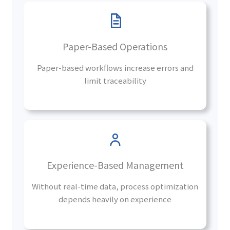
Paper-Based Operations
Paper-based workflows increase errors and
limit traceability
Experience-Based Management
Without real-time data, process optimization
depends heavily on experience