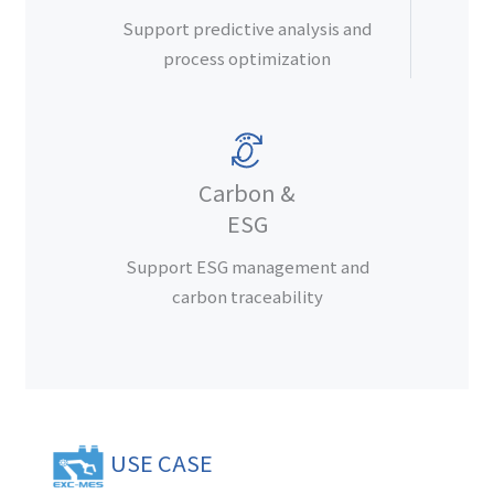
Support predictive analysis and
process optimization
Carbon &
ESG
Support ESG management and
carbon traceability
USE CASE