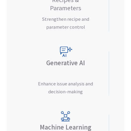
Parameters
Strengthen recipe and
parameter control
Generative AI
Enhance issue analysis and
decision-making
Machine Learning