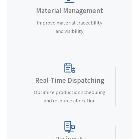
Material Management
Improve material traceability
and visibility
Real-Time Dispatching
Optimize production scheduling
and resource allocation
Recipes &