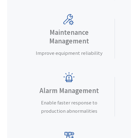
Maintenance
Management
Improve equipment reliability
Alarm Management
Enable faster response to
production abnormalities