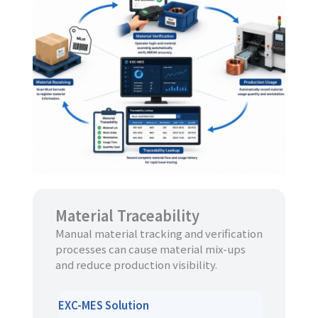
Material Traceability
Manual material tracking and verification
processes can cause material mix-ups
and reduce production visibility.
EXC-MES Solution