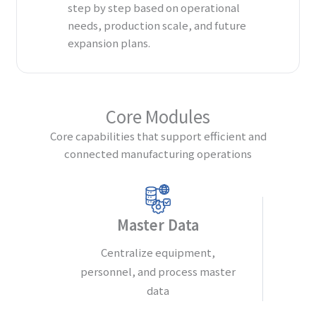
step by step based on operational
needs, production scale, and future
expansion plans.
Core Modules
Core capabilities that support efficient and
connected manufacturing operations
Master Data
Centralize equipment,
personnel, and process master
data