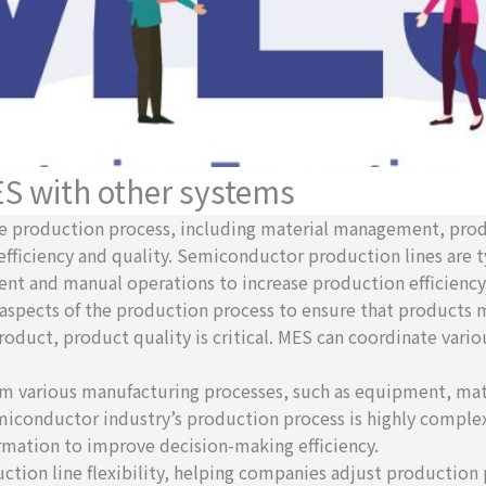
ES with other systems
tire production process, including material management, pr
efficiency and quality. Semiconductor production lines are 
t and manual operations to increase production efficiency
aspects of the production process to ensure that products 
 product, product quality is critical. MES can coordinate va
om various manufacturing processes, such as equipment, mat
iconductor industry’s production process is highly comple
rmation to improve decision-making efficiency.
uction line flexibility, helping companies adjust productio