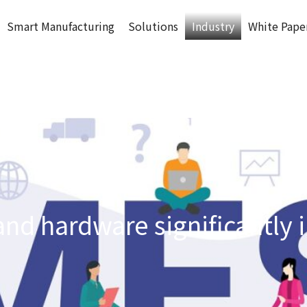
Smart Manufacturing
Solutions
Industry
White Pape
and hardware significantly