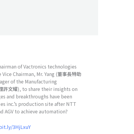
hairman of Vactronics technologies
e Vice Chairman, Mr. Yang (
董事長特助
nager of the Manufacturing
理許文耀
), to share their insights on
nges and breakthroughs have been
es inc.’s production site after NTT
d AGV to achieve automation?
bit.ly/3HjLxuY