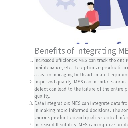
Benefits of integrating M
Increased efficiency: MES can track the en
maintenance, etc., to optimize production 
assist in managing both automated equipmen
Improved quality: MES can monitor various 
defect can lead to the failure of the entire
quality.
Data integration: MES can integrate data fr
in making more informed decisions. The sem
various production and quality control info
Increased flexibility: MES can improve prod