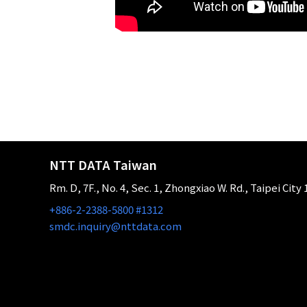
NTT DATA Taiwan
Rm. D, 7F., No. 4, Sec. 1, Zhongxiao W. Rd., Taipei City
+886-2-2388-5800 #1312
smdc.inquiry@nttdata.com