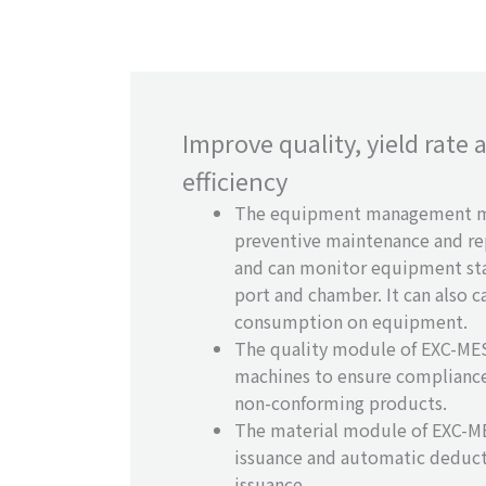
Improve quality, yield rate
efficiency
The equipment management m
preventive maintenance and r
and can monitor equipment st
port and chamber. It can also 
consumption on equipment.
The quality module of EXC-MES 
machines to ensure compliance
non-conforming products.
The material module of EXC-ME
issuance and automatic deduct
issuance.