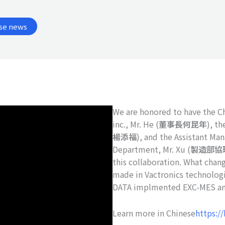
se news
We are honored to have the C
inc., Mr. He (
董事長何昆年
), th
楊添福
), and the Assistant Ma
Department, Mr. Xu (
製造部協
this collaboration. What cha
made in Vactronics technologi
DATA implmented EXC-MES an
Learn more in Chinese
https://