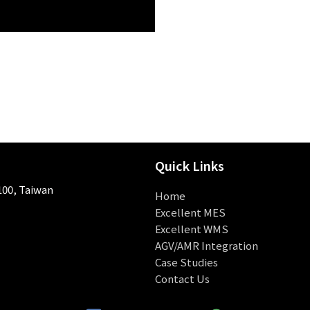
Quick Links
 100, Taiwan
Home
Excellent MES
Excellent WMS
AGV/AMR Integration
Case Studies
Contact Us