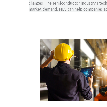
changes. The semiconductor industry’s tech
market demand. MES can help companies adj