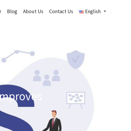
r
Blog
About Us
Contact Us
English
 improves