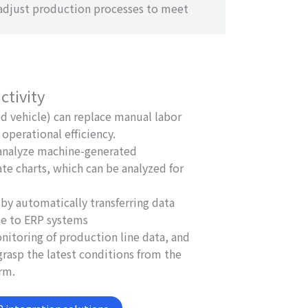
 adjust production processes to meet
ctivity
 vehicle) can replace manual labor
operational efficiency.
 analyze machine-generated
ate charts, which can be analyzed for
by automatically transferring data
ne to ERP systems
nitoring of production line data, and
rasp the latest conditions from the
rm.