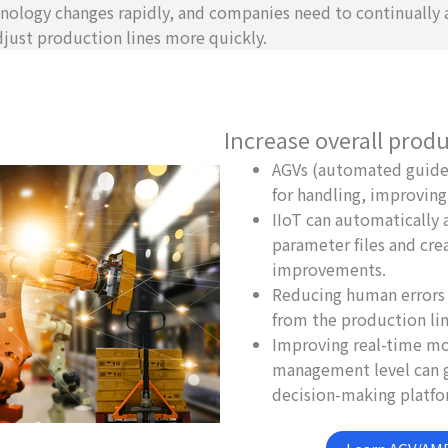
nology changes rapidly, and companies need to continually
ust production lines more quickly.
Increase overall produ
AGVs (automated guided
for handling, improving 
IIoT can automatically
parameter files and cre
improvements.
Reducing human errors 
from the production li
Improving real-time mo
management level can g
decision-making platfo