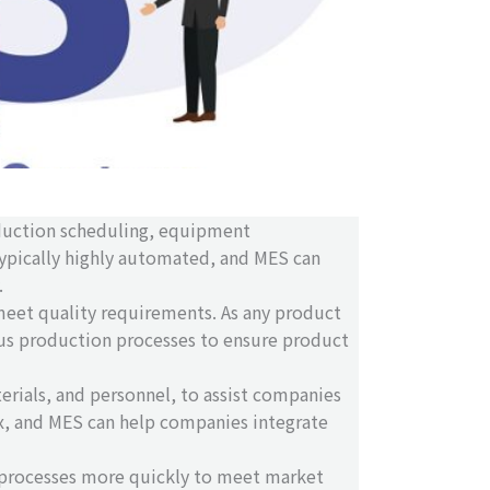
oduction scheduling, equipment
typically highly automated, and MES can
.
meet quality requirements. As any product
rious production processes to ensure product
erials, and personnel, to assist companies
x, and MES can help companies integrate
n processes more quickly to meet market