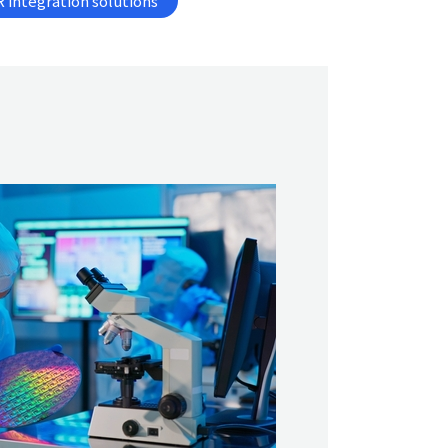
 integration solutions