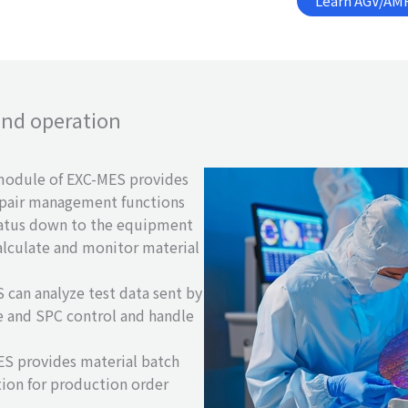
Learn AGV/AMR
 and operation
odule of EXC-MES provides
epair management functions
atus down to the equipment
calculate and monitor material
can analyze test data sent by
 and SPC control and handle
S provides material batch
ion for production order