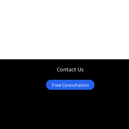
Contact Us
Free Consultation