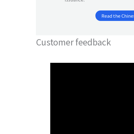
Read the Chine
Customer feedback