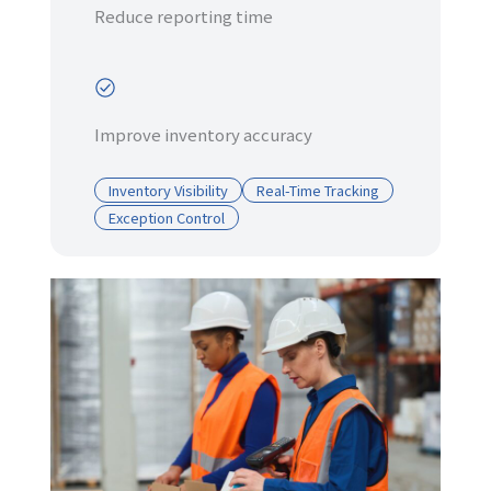
Reduce reporting time
Improve inventory accuracy
Inventory Visibility
Real-Time Tracking
Exception Control