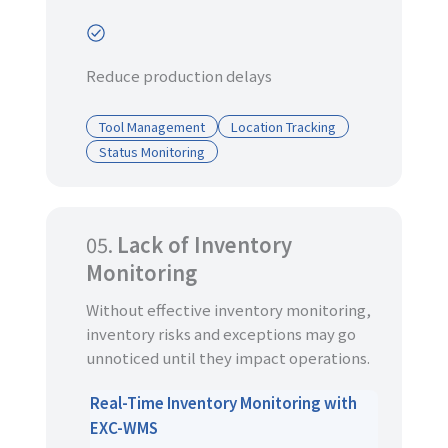
Reduce production delays
Tool Management
Location Tracking
Status Monitoring
05.
Lack of Inventory
Monitoring
Without effective inventory monitoring,
inventory risks and exceptions may go
unnoticed until they impact operations.
Real-Time Inventory Monitoring with
EXC-WMS