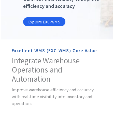
efficiency and accuracy
Explore EXC-WMS
Excellent WMS (EXC-WMS) Core Value
Integrate Warehouse
Operations and
Automation
Improve warehouse efficiency and accuracy
with real-time visibility into inventory and
operations