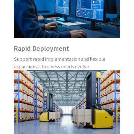
Rapid Deployment
Support rapid implementation and flexible
expansion as business needs evolve