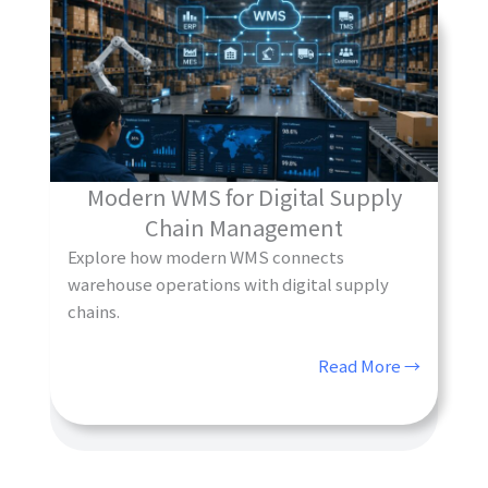
Modern WMS for Digital Supply
Chain Management
Explore how modern WMS connects
warehouse operations with digital supply
chains.
Read More →