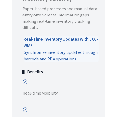
Paper-based processes and manual data
entry often create information gaps,
making real-time inventory tracking
difficult.
Real-Time Inventory Updates with EXC-
WMS
Synchronize inventory updates through
barcode and PDA operations.
▌ Benefits
Real-time visibility