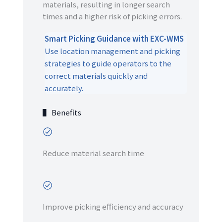
materials, resulting in longer search
times and a higher risk of picking errors.
Smart Picking Guidance with EXC-WMS
Use location management and picking
strategies to guide operators to the
correct materials quickly and
accurately.
▌ Benefits
Reduce material search time
Improve picking efficiency and accuracy