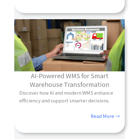
AI-Powered WMS for Smart
Warehouse Transformation
Discover how AI and modern WMS enhance
efficiency and support smarter decisions.
Read More →