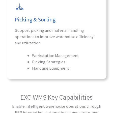
Picking & Sorting
Support picking and material handling
operations to improve warehouse efficiency
and utilization.
Workstation Management
Picking Strategies
Handling Equipment
EXC-WMS Key Capabilities
Enable intelligent warehouse operations through
ERP integration, automation connectivity, and