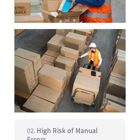
02.
High Risk of Manual
Errors