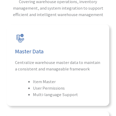
Covering warehouse operations, inventory
management, and system integration to support
efficient and intelligent warehouse management
Master Data
Centralize warehouse master data to maintain
a consistent and manageable framework
Item Master
User Permissions
Multi-language Support