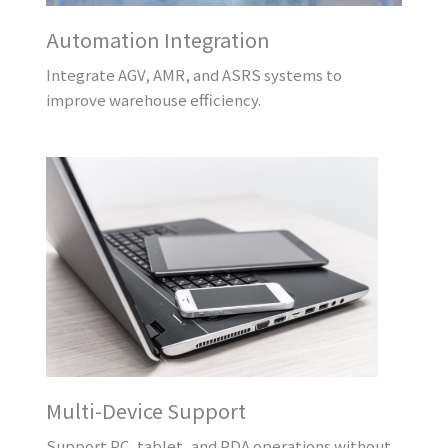
Automation Integration
Integrate AGV, AMR, and ASRS systems to
improve warehouse efficiency.
Multi-Device Support
Support PC, tablet, and PDA operations without