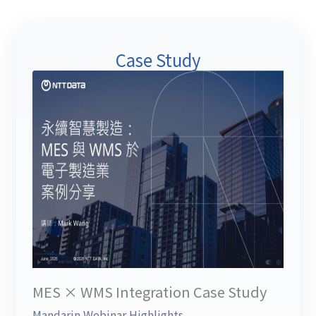
Case Study
MES × WMS Integration Case Study
Mandarin Webinar Highlights