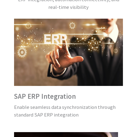
real-time visibility
SAP ERP Integration
Enable seamless data synchronization through
standard SAP ERP integration