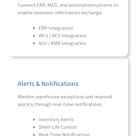
Connect ERP, MES, and automation systems to
enable seamless information exchange.
ERP Integration
WCS / RCS Integration
AGV / AMR Integration
Alerts & Notifications
Monitor warehouse exceptions and respond
quickly through real-time notifications
Inventory Alerts
Shelf-Life Control
Real-Time Notifications