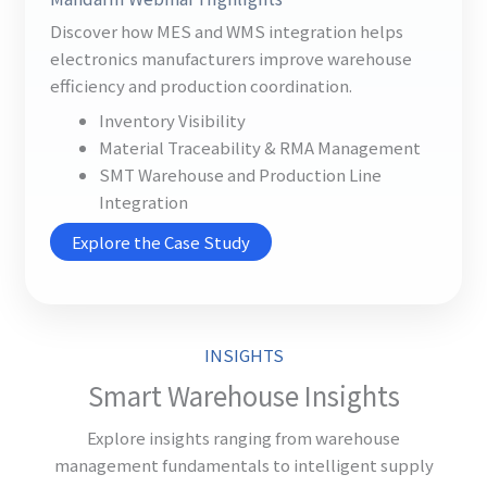
Discover how MES and WMS integration helps
electronics manufacturers improve warehouse
efficiency and production coordination.
Inventory Visibility
Material Traceability & RMA Management
SMT Warehouse and Production Line
Integration
Explore the Case Study
INSIGHTS
Smart Warehouse Insights
Explore insights ranging from warehouse
management fundamentals to intelligent supply