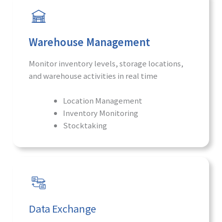
Warehouse Management
Monitor inventory levels, storage locations,
and warehouse activities in real time
Location Management
Inventory Monitoring
Stocktaking
Data Exchange