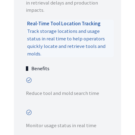
in retrieval delays and production
impacts.
Real-Time Tool Location Tracking
Track storage locations and usage
status in real time to help operators
quickly locate and retrieve tools and
molds.
▌ Benefits
Reduce tool and mold search time
Monitor usage status in real time