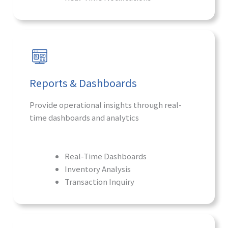
Reports & Dashboards
Provide operational insights through real-
time dashboards and analytics
Real-Time Dashboards
Inventory Analysis
Transaction Inquiry