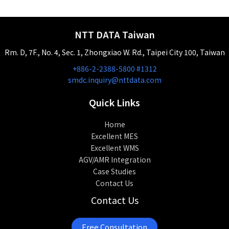
NTT DATA Taiwan
Rm. D, 7F., No. 4, Sec. 1, Zhongxiao W. Rd., Taipei City 100, Taiwan
+886-2-2388-5800 #1312
smdc.inquiry@nttdata.com
Quick Links
Home
Excellent MES
Excellent WMS
AGV/AMR Integration
Case Studies
Contact Us
Contact Us
Free Consultation