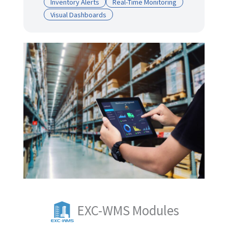
Inventory Alerts
Real-Time Monitoring
Visual Dashboards
EXC-WMS Modules