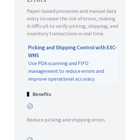
Paper-based processes and manual data
entry increase the risk of errors, making
it difficult to verify picking, shipping, and
inventory transactions in real time.
Picking and Shipping Control with EXC-
WMS
Use PDA scanning and FIFO
management to reduce errors and
improve operational accuracy.
▌ Benefits
Reduce picking and shipping errors