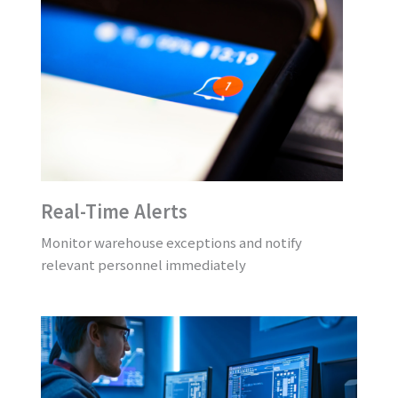
Real-Time Alerts
Monitor warehouse exceptions and notify
relevant personnel immediately