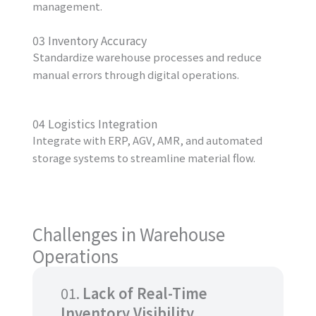
management.
03 Inventory Accuracy
Standardize warehouse processes and reduce
manual errors through digital operations.
04 Logistics Integration
Integrate with ERP, AGV, AMR, and automated
storage systems to streamline material flow.
Challenges in Warehouse
Operations
01.
Lack of Real-Time
Inventory Visibility