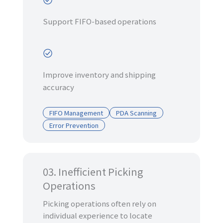
Support FIFO-based operations
Improve inventory and shipping
accuracy
FIFO Management
PDA Scanning
Error Prevention
03. Inefficient Picking
Operations
Picking operations often rely on
individual experience to locate