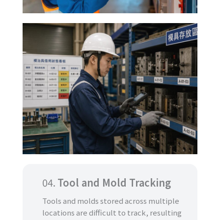
04.
Tool and Mold Tracking
Tools and molds stored across multiple
locations are difficult to track, resulting