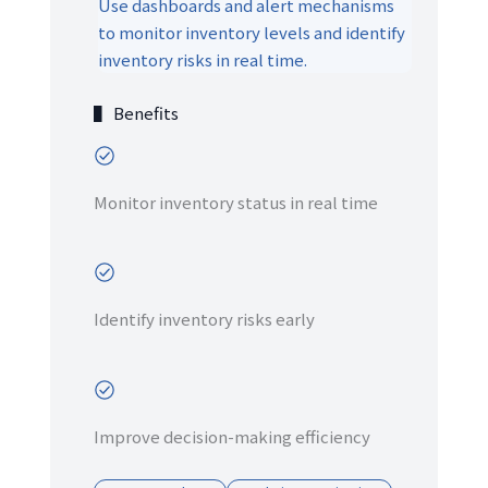
Use dashboards and alert mechanisms
to monitor inventory levels and identify
inventory risks in real time.
▌ Benefits
Monitor inventory status in real time
Identify inventory risks early
Improve decision-making efficiency