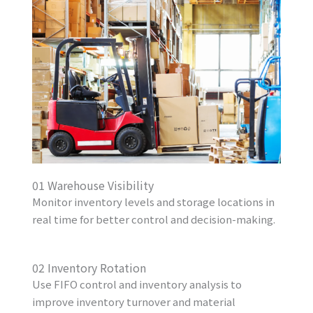
01 Warehouse Visibility
Monitor inventory levels and storage locations in
real time for better control and decision-making.
02 Inventory Rotation
Use FIFO control and inventory analysis to
improve inventory turnover and material