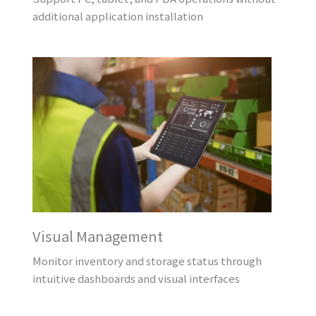
additional application installation
Visual Management
Monitor inventory and storage status through
intuitive dashboards and visual interfaces