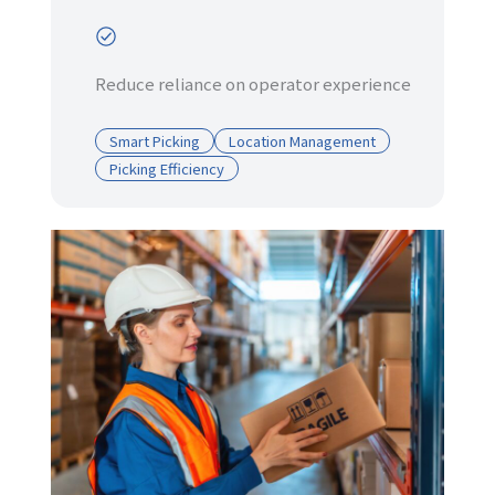
Reduce reliance on operator experience
Smart Picking
Location Management
Picking Efficiency