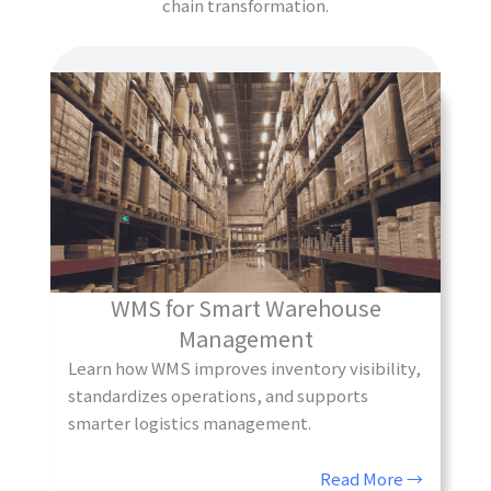
chain transformation.
WMS for Smart Warehouse
Management
Learn how WMS improves inventory visibility,
standardizes operations, and supports
smarter logistics management.
Read More →