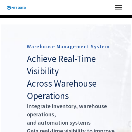
Skip
to
content
Warehouse Management System
Achieve Real-Time
Visibility
Across Warehouse
Operations
Integrate inventory, warehouse
operations,
and automation systems
Gain real-time visibility to improve