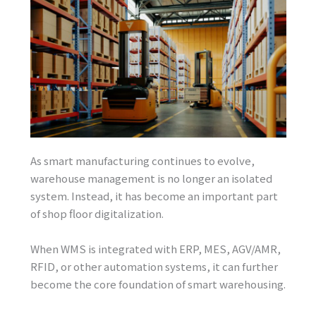
As smart manufacturing continues to evolve,
warehouse management is no longer an isolated
system. Instead, it has become an important part
of shop floor digitalization.
When WMS is integrated with ERP, MES, AGV/AMR,
RFID, or other automation systems, it can further
become the core foundation of smart warehousing.