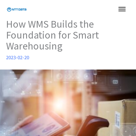
Skip
to
content
How WMS Builds the
Foundation for Smart
Warehousing
2023-02-20