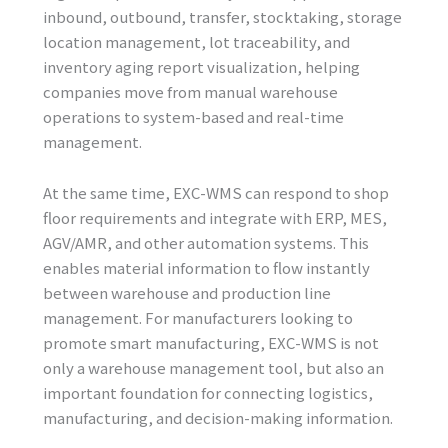
inbound, outbound, transfer, stocktaking, storage
location management, lot traceability, and
inventory aging report visualization, helping
companies move from manual warehouse
operations to system-based and real-time
management.
At the same time, EXC-WMS can respond to shop
floor requirements and integrate with ERP, MES,
AGV/AMR, and other automation systems. This
enables material information to flow instantly
between warehouse and production line
management. For manufacturers looking to
promote smart manufacturing, EXC-WMS is not
only a warehouse management tool, but also an
important foundation for connecting logistics,
manufacturing, and decision-making information.