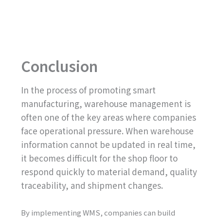
Conclusion
In the process of promoting smart
manufacturing, warehouse management is
often one of the key areas where companies
face operational pressure. When warehouse
information cannot be updated in real time,
it becomes difficult for the shop floor to
respond quickly to material demand, quality
traceability, and shipment changes.
By implementing WMS, companies can build