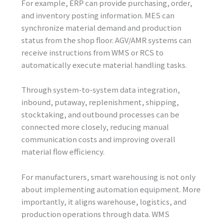
For example, ERP can provide purchasing, order,
and inventory posting information. MES can
synchronize material demand and production
status from the shop floor. AGV/AMR systems can
receive instructions from WMS or RCS to
automatically execute material handling tasks.
Through system-to-system data integration,
inbound, putaway, replenishment, shipping,
stocktaking, and outbound processes can be
connected more closely, reducing manual
communication costs and improving overall
material flow efficiency.
For manufacturers, smart warehousing is not only
about implementing automation equipment. More
importantly, it aligns warehouse, logistics, and
production operations through data. WMS