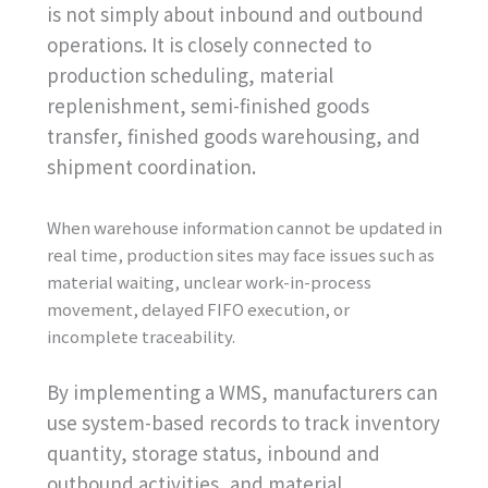
is not simply about inbound and outbound
operations. It is closely connected to
production scheduling, material
replenishment, semi-finished goods
transfer, finished goods warehousing, and
shipment coordination.
When warehouse information cannot be updated in
real time, production sites may face issues such as
material waiting, unclear work-in-process
movement, delayed FIFO execution, or
incomplete traceability.
By implementing a WMS, manufacturers can
use system-based records to track inventory
quantity, storage status, inbound and
outbound activities, and material