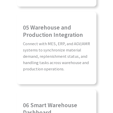
05 Warehouse and
Production Integration
Connect with MES, ERP, and AGV/AMR
systems to synchronize material
demand, replenishment status, and
handling tasks across warehouse and
production operations.
06 Smart Warehouse
Dashboard