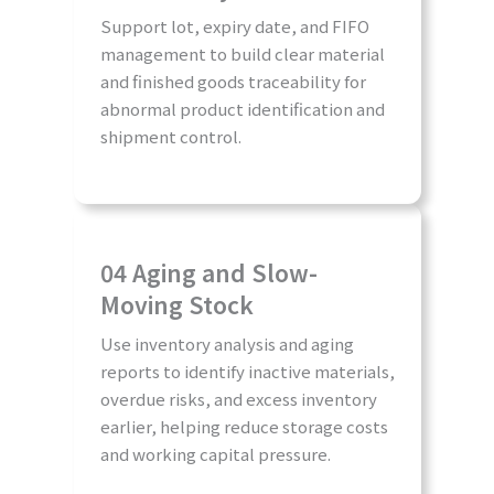
Support lot, expiry date, and FIFO
management to build clear material
and finished goods traceability for
abnormal product identification and
shipment control.
04 Aging and Slow-
Moving Stock
Use inventory analysis and aging
reports to identify inactive materials,
overdue risks, and excess inventory
earlier, helping reduce storage costs
and working capital pressure.