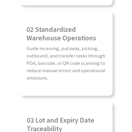
02 Standardized
Warehouse Operations
Guide receiving, putaway, picking,
outbound, and transfer tasks through
PDA, barcode, or QR code scanning to
reduce manual errors and operational
omissions.
03 Lot and Expiry Date
Traceability