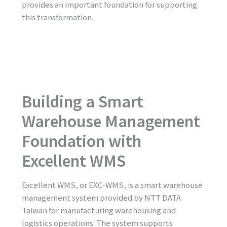
provides an important foundation for supporting
this transformation.
Building a Smart
Warehouse Management
Foundation with
Excellent WMS
Excellent WMS, or EXC-WMS, is a smart warehouse
management system provided by NTT DATA
Taiwan for manufacturing warehousing and
logistics operations. The system supports