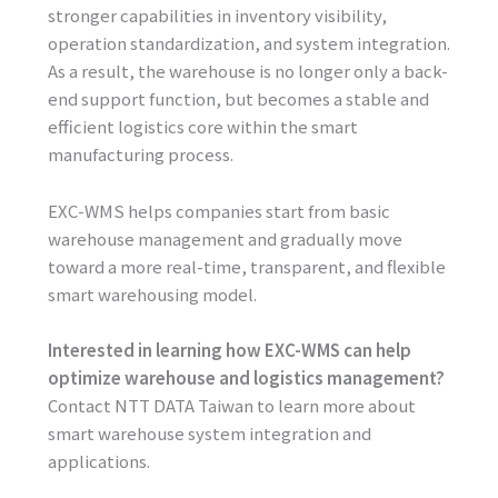
stronger capabilities in inventory visibility,
operation standardization, and system integration.
As a result, the warehouse is no longer only a back-
end support function, but becomes a stable and
efficient logistics core within the smart
manufacturing process.
EXC-WMS helps companies start from basic
warehouse management and gradually move
toward a more real-time, transparent, and flexible
smart warehousing model.
Interested in learning how EXC-WMS can help
optimize warehouse and logistics management?
Contact NTT DATA Taiwan to learn more about
smart warehouse system integration and
applications.