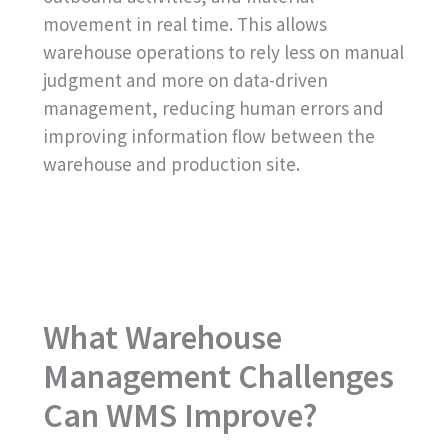
movement in real time. This allows
warehouse operations to rely less on manual
judgment and more on data-driven
management, reducing human errors and
improving information flow between the
warehouse and production site.
What Warehouse
Management Challenges
Can WMS Improve?