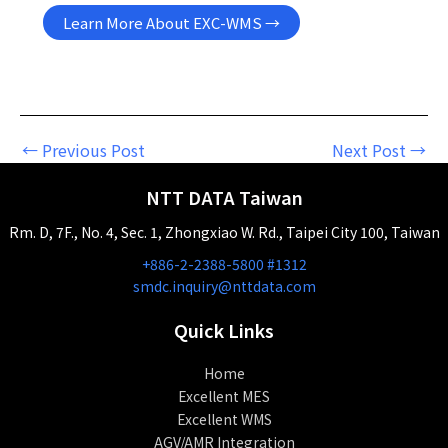
Learn More About EXC-WMS →
←
Previous Post
Next Post
→
NTT DATA Taiwan
Rm. D, 7F., No. 4, Sec. 1, Zhongxiao W. Rd., Taipei City 100, Taiwan
+886-2-2388-5800 #1312
smdc.inquiry@nttdata.com
Quick Links
Home
Excellent MES
Excellent WMS
AGV/AMR Integration