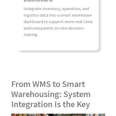
Integrate inventory, operation, and
logistics data into a smart warehouse
dashboard to support more real-time
and transparent on-site decision-
making.
From WMS to Smart
Warehousing: System
Integration Is the Key