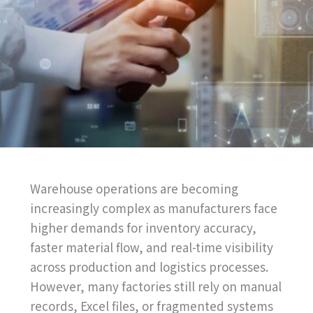
Warehouse operations are becoming
increasingly complex as manufacturers face
higher demands for inventory accuracy,
faster material flow, and real-time visibility
across production and logistics processes.
However, many factories still rely on manual
records, Excel files, or fragmented systems