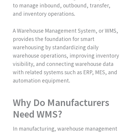
to manage inbound, outbound, transfer,
and inventory operations.
A Warehouse Management System, or WMS,
provides the foundation for smart
warehousing by standardizing daily
warehouse operations, improving inventory
visibility, and connecting warehouse data
with related systems such as ERP, MES, and
automation equipment.
Why Do Manufacturers
Need WMS?
In manufacturing, warehouse management