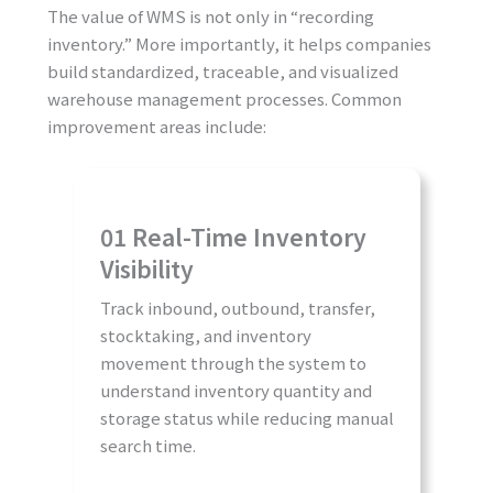
The value of WMS is not only in “recording
inventory.” More importantly, it helps companies
build standardized, traceable, and visualized
warehouse management processes. Common
improvement areas include:
01 Real-Time Inventory
Visibility
Track inbound, outbound, transfer,
stocktaking, and inventory
movement through the system to
understand inventory quantity and
storage status while reducing manual
search time.