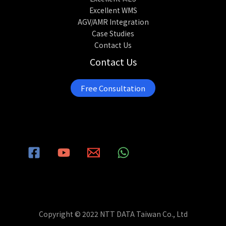
Excellent WMS
AGV/AMR Integration
Case Studies
Contact Us
Contact Us
Free Consultation
Copyright © 2022 NTT DATA Taiwan Co., Ltd