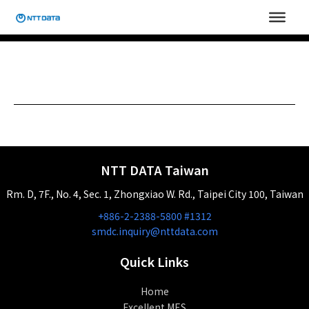
Skip
to
content
NTT DATA Taiwan
Rm. D, 7F., No. 4, Sec. 1, Zhongxiao W. Rd., Taipei City 100, Taiwan
+886-2-2388-5800 #1312
smdc.inquiry@nttdata.com
Quick Links
Home
Excellent MES