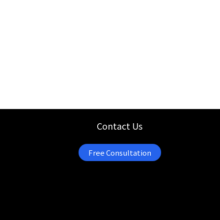
Contact Us
Free Consultation