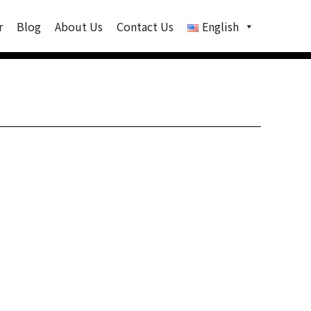
r
Blog
About Us
Contact Us
English