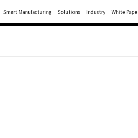
Smart Manufacturing
Solutions
Industry
White Pape