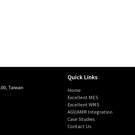
Quick Links
 100, Taiwan
Home
Excellent MES
Excellent WMS
AGV/AMR Integration
Case Studies
Contact Us