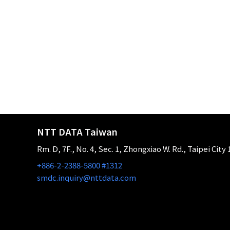
NTT DATA Taiwan
Rm. D, 7F., No. 4, Sec. 1, Zhongxiao W. Rd., Taipei City
+886-2-2388-5800 #1312
smdc.inquiry@nttdata.com