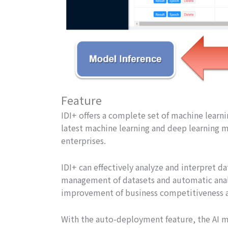
Feature
IDI+ offers a complete set of machine learn
latest machine learning and deep learning m
enterprises.
IDI+ can effectively analyze and interpret dat
management of datasets and automatic analy
improvement of business competitiveness a
With the auto-deployment feature, the AI mo