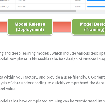
ing and deep learning models, which include various descripti
odel templates. This enables the fast design of custom imag
a within your factory, and provide a user-friendly, UX-oriente
sis of data understanding to quickly comprehend the depth 
nd value.
dels that have completed training can be transformed into i