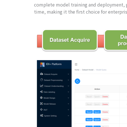
complete model training and deployment, gr
time, making it the first choice for enterpr