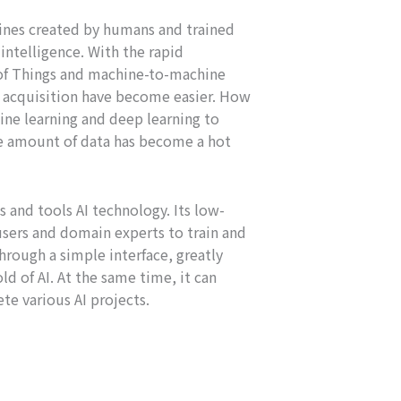
ines created by humans and trained
ntelligence. With the rapid
of Things and machine-to-machine
d acquisition have become easier. How
ne learning and deep learning to
ge amount of data has become a hot
 and tools AI technology. Its low-
users and domain experts to train and
rough a simple interface, greatly
ld of AI. At the same time, it can
te various AI projects.