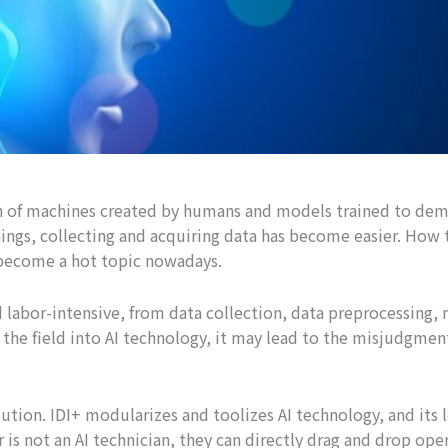
tion of machines created by humans and models trained to de
ngs, collecting and acquiring data has become easier. How 
become a hot topic nowadays.
 labor-intensive, from data collection, data preprocessing,
he field into AI technology, it may lead to the misjudgmen
tion. IDI+ modularizes and toolizes AI technology, and its l
er is not an AI technician, they can directly drag and drop ope