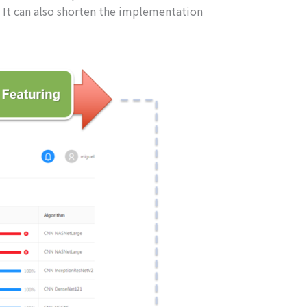
 It can also shorten the implementation