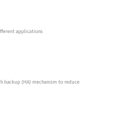
fferent applications
ith backup (HA) mechanism to reduce