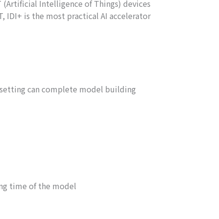
Artificial Intelligence of Things) devices
 IDI+ is the most practical AI accelerator
 setting can complete model building
ing time of the model