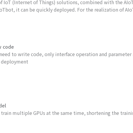
 IoT (Internet of Things) solutions, combined with the AIoT (
bot, it can be quickly deployed. For the realization of AIoT,
w code
need to write code, only interface operation and parameter
 deployment
del
 train multiple GPUs at the same time, shortening the train