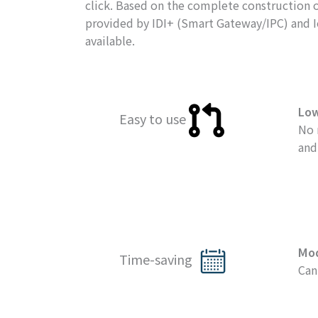
click. Based on the complete construction of
provided by IDI+ (Smart Gateway/IPC) and IoT
available.
Lo
Easy to use
No 
and
Mo
Time-saving
Can