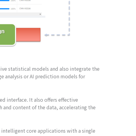
ve statistical models and also integrate the
e analysis or AI prediction models for
d interface. It also offers effective
and content of the data, accelerating the
ntelligent core applications with a single