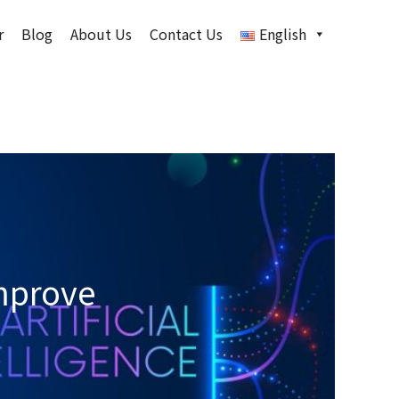
r
Blog
About Us
Contact Us
English
mprove