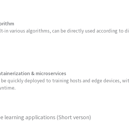
orithm
lt-in various algorithms, can be directly used according to di
tainerization & microservices
 be quickly deployed to training hosts and edge devices, w
ntime.
earning applications (Short verson)