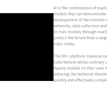
AI is the combination of mach
models that can demonstrate i
development of the Internet 
networks, data collection an
to train models through machi
predict the future from a lar
topic today.
The IDI+ platform modularizes
code feature allows ordinary 
deploy models on their own th
reducing the technical thresho
quickly and effectively comple