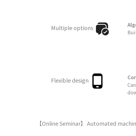
Alg
Multiple options
Bui
Con
Flexible design
Can
dow
【Online Seminar】 Automated machine l