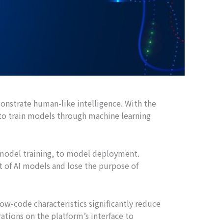
monstrate human-like intelligence. With the
to train models through machine learning
 model training, to model deployment.
t of AI models and lose the purpose of
ow-code characteristics significantly reduce
rations on the platform’s interface to