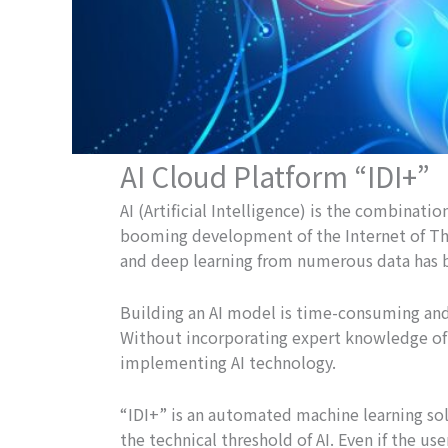
AI Cloud Platform “IDI+”
AI (Artificial Intelligence) is the combina
booming development of the Internet of Thi
and deep learning from numerous data has 
Building an AI model is time-consuming and
Without incorporating expert knowledge of t
implementing AI technology.
“IDI+” is an automated machine learning solu
the technical threshold of AI. Even if the us