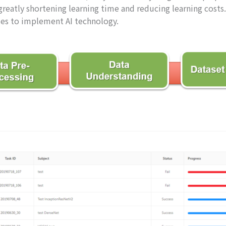
eatly shortening learning time and reducing learning costs.
ises to implement AI technology.