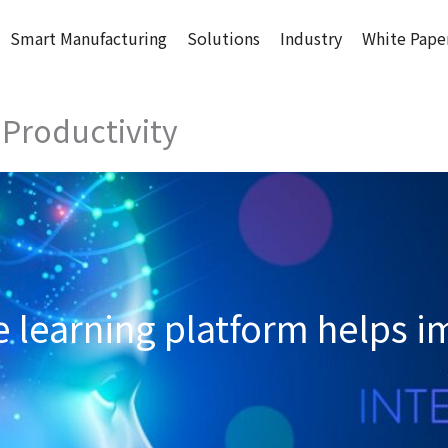
Smart Manufacturing
Solutions
Industry
White Pape
 Productivity
learning platform helps i