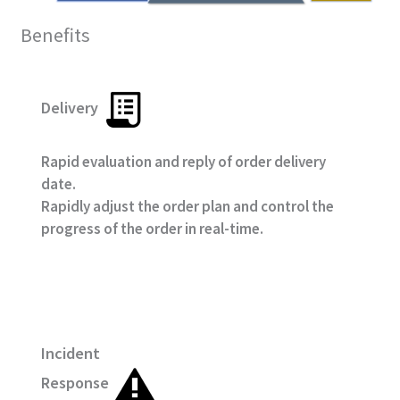
Benefits
Delivery
Rapid evaluation and reply of order delivery
date.
Rapidly adjust the order plan and control the
progress of the order in real-time.
Incident
Response