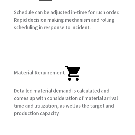
Schedule can be adjusted in-time for rush order.
Rapid decision making mechanism and rolling
scheduling in response to incident.
Material Requirement
Detailed material demand is calculated and
comes up with consideration of material arrival
time and utilization, as well as the target and
production capacity.