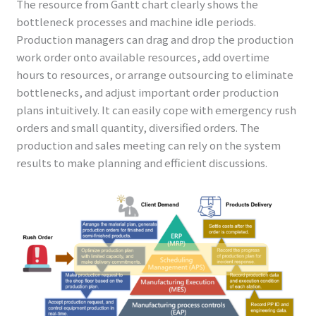
The resource from Gantt chart clearly shows the
bottleneck processes and machine idle periods.
Production managers can drag and drop the production
work order onto available resources, add overtime
hours to resources, or arrange outsourcing to eliminate
bottlenecks, and adjust important order production
plans intuitively. It can easily cope with emergency rush
orders and small quantity, diversified orders. The
production and sales meeting can rely on the system
results to make planning and efficient discussions.