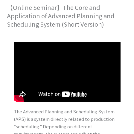
【Online Seminar】The Core and
Application of Advanced Planning and
Scheduling System (Short Version)
The Advanced Planning and Scheduling System
(APS) is a system directly related to production
“scheduling.” Depending on different
requirements, the system can adjust the