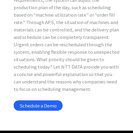
production plan of the day, such as scheduling
based on “machine utilization rate” or “order fill
rate.” Through APS, the situation of machines and
materials can be controlled, and the delivery plan
and schedule can be completely transparent.
Urgent orders can be rescheduled through the
system, enabling flexible response to unexpected
situations. What priority should be given to
scheduling today? Let NTT DATA provide you with
a concise and powerful explanation so that you
can understand the reasons why companies need
to focus on scheduling management.
Schedule a Demo