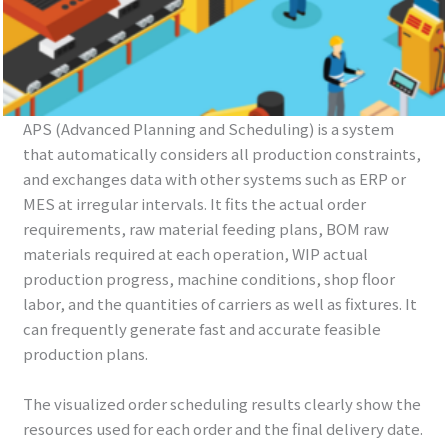
APS (Advanced Planning and Scheduling) is a system
that automatically considers all production constraints,
and exchanges data with other systems such as ERP or
MES at irregular intervals. It fits the actual order
requirements, raw material feeding plans, BOM raw
materials required at each operation, WIP actual
production progress, machine conditions, shop floor
labor, and the quantities of carriers as well as fixtures. It
can frequently generate fast and accurate feasible
production plans.
The visualized order scheduling results clearly show the
resources used for each order and the final delivery date.