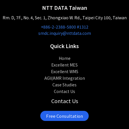
NTT DATA Taiwan
Rm. D, 7F., No. 4, Sec. 1, Zhongxiao W. Rd., Taipei City 100, Taiwan
+886-2-2388-5800 #1312
smdc.inquiry@nttdata.com
Quick Links
Home
Excellent MES
Excellent WMS
AGV/AMR Integration
Case Studies
Contact Us
Contact Us
Free Consultation