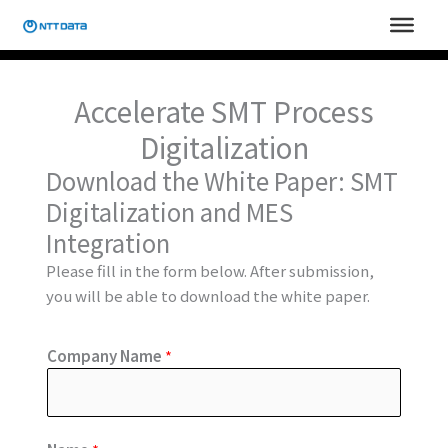
Skip
to
content
Accelerate SMT Process
Digitalization
Download the White Paper: SMT
Digitalization and MES
Integration
Please fill in the form below. After submission,
you will be able to download the white paper.
Company Name
*