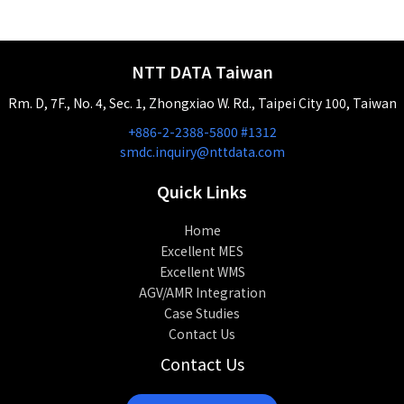
NTT DATA Taiwan
Rm. D, 7F., No. 4, Sec. 1, Zhongxiao W. Rd., Taipei City 100, Taiwan
+886-2-2388-5800 #1312
smdc.inquiry@nttdata.com
Quick Links
Home
Excellent MES
Excellent WMS
AGV/AMR Integration
Case Studies
Contact Us
Contact Us