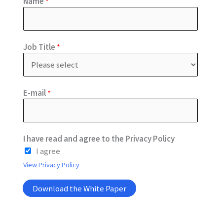
Name
*
a
Job Title
*
g
r
e
e
E-mail
*
*
I
I have read and agree to the Privacy Policy
I agree
View Privacy Policy
Download the White Paper