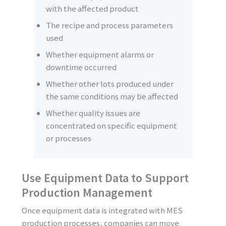
with the affected product
The recipe and process parameters
used
Whether equipment alarms or
downtime occurred
Whether other lots produced under
the same conditions may be affected
Whether quality issues are
concentrated on specific equipment
or processes
Use Equipment Data to Support
Production Management
Once equipment data is integrated with MES
production processes, companies can move