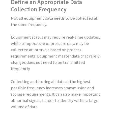
Define an Appropriate Data
Collection Frequency
Not all equipment data needs to be collected at
the same frequency.
Equipment status may require real-time updates,
while temperature or pressure data may be
collected at intervals based on process
requirements. Equipment master data that rarely
changes does not need to be transmitted
frequently.
Collecting and storing all data at the highest
possible frequency increases transmission and
storage requirements. It can also make important
abnormal signals harder to identify within a large
volume of data.