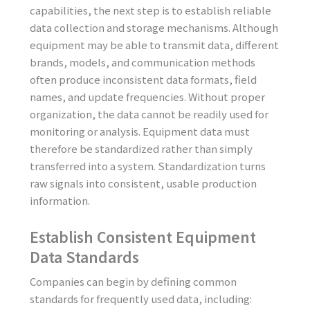
capabilities, the next step is to establish reliable
data collection and storage mechanisms. Although
equipment may be able to transmit data, different
brands, models, and communication methods
often produce inconsistent data formats, field
names, and update frequencies. Without proper
organization, the data cannot be readily used for
monitoring or analysis. Equipment data must
therefore be standardized rather than simply
transferred into a system. Standardization turns
raw signals into consistent, usable production
information.
Establish Consistent Equipment
Data Standards
Companies can begin by defining common
standards for frequently used data, including: