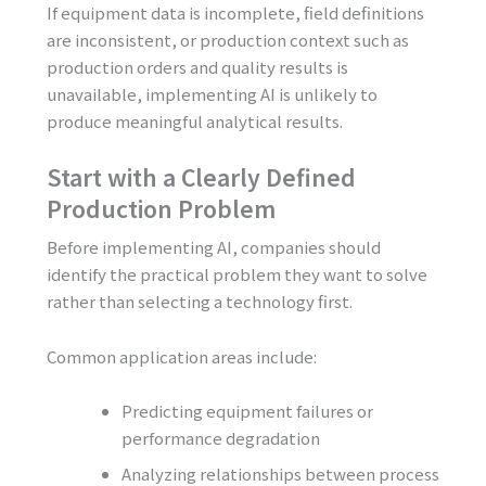
If equipment data is incomplete, field definitions
are inconsistent, or production context such as
production orders and quality results is
unavailable, implementing AI is unlikely to
produce meaningful analytical results.
Start with a Clearly Defined
Production Problem
Before implementing AI, companies should
identify the practical problem they want to solve
rather than selecting a technology first.
Common application areas include:
Predicting equipment failures or
performance degradation
Analyzing relationships between process