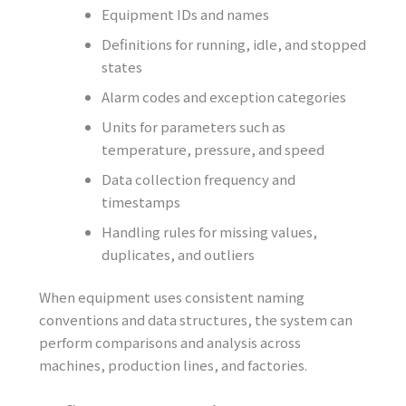
Equipment IDs and names
Definitions for running, idle, and stopped
states
Alarm codes and exception categories
Units for parameters such as
temperature, pressure, and speed
Data collection frequency and
timestamps
Handling rules for missing values,
duplicates, and outliers
When equipment uses consistent naming
conventions and data structures, the system can
perform comparisons and analysis across
machines, production lines, and factories.