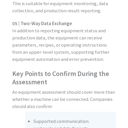
This is suitable for equipment monitoring, data
collection, and production result reporting.
05 | Two-Way Data Exchange
In addition to reporting equipment status and
production data, the equipment can receive
parameters, recipes, or operating instructions
from an upper-level system, supporting further
equipment automation and error prevention.
Key Points to Confirm During the
Assessment
An equipment assessment should cover more than
whether a machine can be connected. Companies
should also confirm:
Supported communication