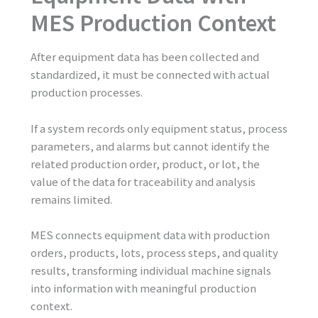
MES Production Context
After equipment data has been collected and
standardized, it must be connected with actual
production processes.
If a system records only equipment status, process
parameters, and alarms but cannot identify the
related production order, product, or lot, the
value of the data for traceability and analysis
remains limited.
MES connects equipment data with production
orders, products, lots, process steps, and quality
results, transforming individual machine signals
into information with meaningful production
context.