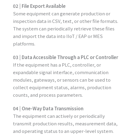
02 | File Export Available
Some equipment can generate production or
inspection data in CSV, text, or other file formats.
The system can periodically retrieve these files
and import the data into IIoT / EAP or MES
platforms.
03 | Data Accessible Through a PLC or Controller
If the equipment has a PLC, controller, or
expandable signal interface, communication
modules, gateways, or sensors can be used to
collect equipment status, alarms, production
counts, and process parameters.
04 | One-Way Data Transmission
The equipment can actively or periodically
transmit production results, measurement data,
and operating status to an upper-level system.