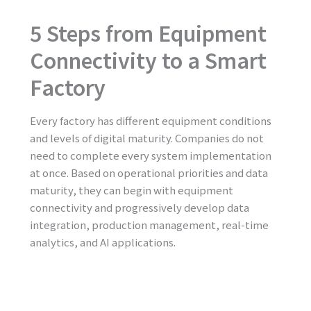
5 Steps from Equipment
Connectivity to a Smart
Factory
Every factory has different equipment conditions
and levels of digital maturity. Companies do not
need to complete every system implementation
at once. Based on operational priorities and data
maturity, they can begin with equipment
connectivity and progressively develop data
integration, production management, real-time
analytics, and AI applications.