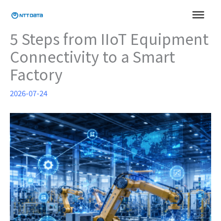
Skip
to
content
5 Steps from IIoT Equipment
Connectivity to a Smart
Factory
2026-07-24