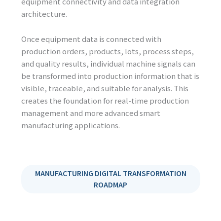
equipment connectivity and data integration
architecture.
Once equipment data is connected with
production orders, products, lots, process steps,
and quality results, individual machine signals can
be transformed into production information that is
visible, traceable, and suitable for analysis. This
creates the foundation for real-time production
management and more advanced smart
manufacturing applications.
MANUFACTURING DIGITAL TRANSFORMATION
ROADMAP