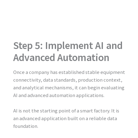
Step 5: Implement AI and
Advanced Automation
Once a company has established stable equipment
connectivity, data standards, production context,
and analytical mechanisms, it can begin evaluating
AI and advanced automation applications.
AI is not the starting point of a smart factory. It is
an advanced application built on a reliable data
foundation.