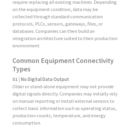
require replacing all existing machines. Depending
on the equipment condition, data may be
collected through standard communication
protocols, PLCs, sensors, gateways, files, or
databases. Companies can then build an
integration architecture suited to their production
environment.
Common Equipment Connectivity
Types
01 | No Digital Data Output
Older or stand-alone equipment may not provide
digital signals directly. Companies may initially rely
on manual reporting or install external sensors to
collect basic information such as operating status,
production counts, temperature, and energy
consumption.