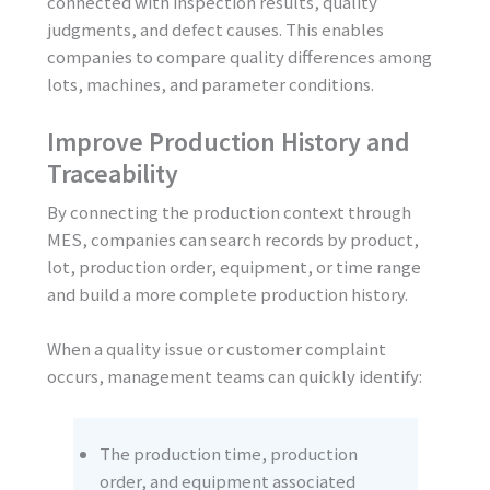
connected with inspection results, quality
judgments, and defect causes. This enables
companies to compare quality differences among
lots, machines, and parameter conditions.
Improve Production History and
Traceability
By connecting the production context through
MES, companies can search records by product,
lot, production order, equipment, or time range
and build a more complete production history.
When a quality issue or customer complaint
occurs, management teams can quickly identify:
The production time, production
order, and equipment associated