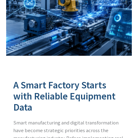
A Smart Factory Starts
with Reliable Equipment
Data
Smart manufacturing and digital transformation
have become strategic priorities across the
manufacturing industry. Before implementing real-