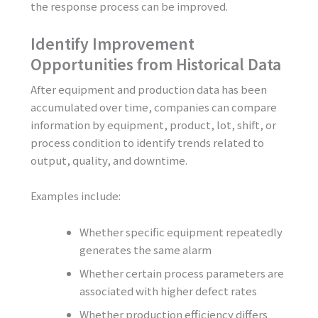
the response process can be improved.
Identify Improvement
Opportunities from Historical Data
After equipment and production data has been
accumulated over time, companies can compare
information by equipment, product, lot, shift, or
process condition to identify trends related to
output, quality, and downtime.
Examples include:
Whether specific equipment repeatedly
generates the same alarm
Whether certain process parameters are
associated with higher defect rates
Whether production efficiency differs