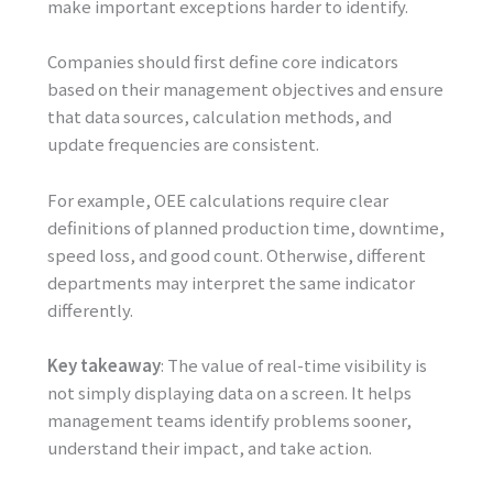
make important exceptions harder to identify.
Companies should first define core indicators
based on their management objectives and ensure
that data sources, calculation methods, and
update frequencies are consistent.
For example, OEE calculations require clear
definitions of planned production time, downtime,
speed loss, and good count. Otherwise, different
departments may interpret the same indicator
differently.
Key takeaway
: The value of real-time visibility is
not simply displaying data on a screen. It helps
management teams identify problems sooner,
understand their impact, and take action.