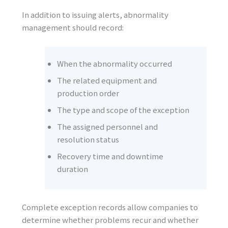
In addition to issuing alerts, abnormality
management should record:
When the abnormality occurred
The related equipment and
production order
The type and scope of the exception
The assigned personnel and
resolution status
Recovery time and downtime
duration
Complete exception records allow companies to
determine whether problems recur and whether