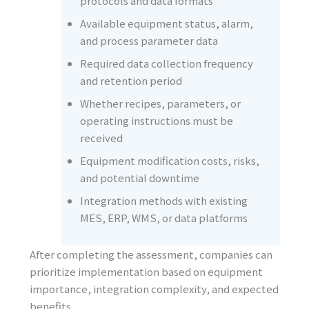
protocols and data formats
Available equipment status, alarm,
and process parameter data
Required data collection frequency
and retention period
Whether recipes, parameters, or
operating instructions must be
received
Equipment modification costs, risks,
and potential downtime
Integration methods with existing
MES, ERP, WMS, or data platforms
After completing the assessment, companies can
prioritize implementation based on equipment
importance, integration complexity, and expected
benefits.