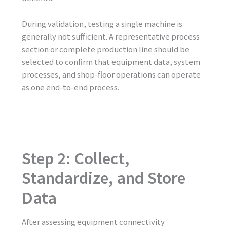
During validation, testing a single machine is
generally not sufficient. A representative process
section or complete production line should be
selected to confirm that equipment data, system
processes, and shop-floor operations can operate
as one end-to-end process.
Step 2: Collect,
Standardize, and Store
Data
After assessing equipment connectivity