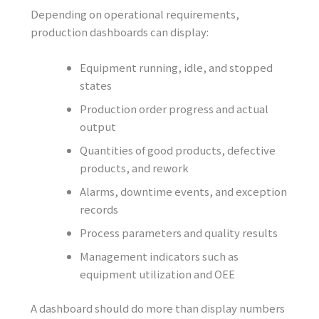
Depending on operational requirements,
production dashboards can display:
Equipment running, idle, and stopped
states
Production order progress and actual
output
Quantities of good products, defective
products, and rework
Alarms, downtime events, and exception
records
Process parameters and quality results
Management indicators such as
equipment utilization and OEE
A dashboard should do more than display numbers