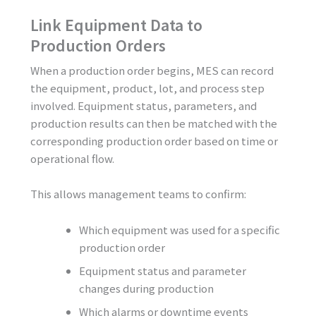
Link Equipment Data to
Production Orders
When a production order begins, MES can record
the equipment, product, lot, and process step
involved. Equipment status, parameters, and
production results can then be matched with the
corresponding production order based on time or
operational flow.
This allows management teams to confirm:
Which equipment was used for a specific
production order
Equipment status and parameter
changes during production
Which alarms or downtime events