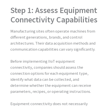
Step 1: Assess Equipment
Connectivity Capabilities
Manufacturing sites often operate machines from
different generations, brands, and control
architectures. Their data acquisition methods and
communication capabilities can vary significantly.
Before implementing IIoT equipment
connectivity, companies should assess the
connection options for each equipment type,
identify what data can be collected, and
determine whether the equipment can receive
parameters, recipes, or operating instructions.
Equipment connectivity does not necessarily