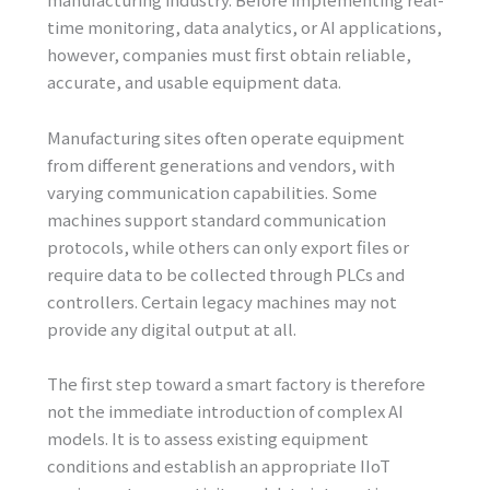
time monitoring, data analytics, or AI applications,
however, companies must first obtain reliable,
accurate, and usable equipment data.
Manufacturing sites often operate equipment
from different generations and vendors, with
varying communication capabilities. Some
machines support standard communication
protocols, while others can only export files or
require data to be collected through PLCs and
controllers. Certain legacy machines may not
provide any digital output at all.
The first step toward a smart factory is therefore
not the immediate introduction of complex AI
models. It is to assess existing equipment
conditions and establish an appropriate IIoT