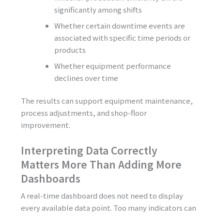
significantly among shifts
Whether certain downtime events are
associated with specific time periods or
products
Whether equipment performance
declines over time
The results can support equipment maintenance,
process adjustments, and shop-floor
improvement.
Interpreting Data Correctly
Matters More Than Adding More
Dashboards
A real-time dashboard does not need to display
every available data point. Too many indicators can