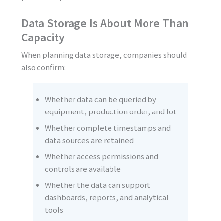
Data Storage Is About More Than
Capacity
When planning data storage, companies should
also confirm:
Whether data can be queried by
equipment, production order, and lot
Whether complete timestamps and
data sources are retained
Whether access permissions and
controls are available
Whether the data can support
dashboards, reports, and analytical
tools