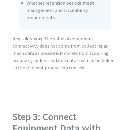
Whether retention periods meet
management and traceability
requirements
Key takeaway
: The value of equipment
connectivity does not come from collecting as
much data as possible. It comes from acquiring
accurate, understandable data that can be linked
to the relevant production context.
Step 3: Connect
Equipment Data with