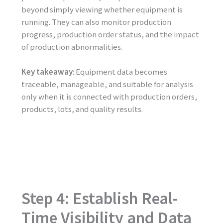
beyond simply viewing whether equipment is
running. They can also monitor production
progress, production order status, and the impact
of production abnormalities.
Key takeaway
: Equipment data becomes
traceable, manageable, and suitable for analysis
only when it is connected with production orders,
products, lots, and quality results.
Step 4: Establish Real-
Time Visibility and Data