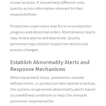
in one location. It should help different roles
quickly access information relevant to their
responsibilities.
Production supervisors may focus on production
progress and abnormal orders. Maintenance teams
may review alarms and downtime. Quality
personnel may monitor inspection results and
process changes.
Establish Abnormality Alerts and
Response Mechanisms
When equipment stops, parameters exceed
defined limits, or production falls behind schedule,
the system can generate abnormality alerts based
on predefined conditions to help the relevant
personnel respond earlier.