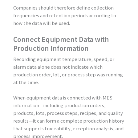
Companies should therefore define collection
frequencies and retention periods according to
how the data will be used.
Connect Equipment Data with
Production Information
Recording equipment temperature, speed, or
alarm data alone does not indicate which
production order, lot, or process step was running
at the time.
When equipment data is connected with MES
information—including production orders,
products, lots, process steps, recipes, and quality
results—it can form a complete production history
that supports traceability, exception analysis, and
process improvement.