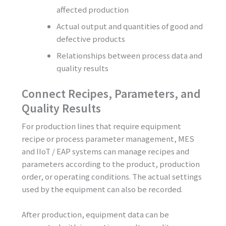
affected production
Actual output and quantities of good and
defective products
Relationships between process data and
quality results
Connect Recipes, Parameters, and
Quality Results
For production lines that require equipment
recipe or process parameter management, MES
and IIoT / EAP systems can manage recipes and
parameters according to the product, production
order, or operating conditions. The actual settings
used by the equipment can also be recorded.
After production, equipment data can be