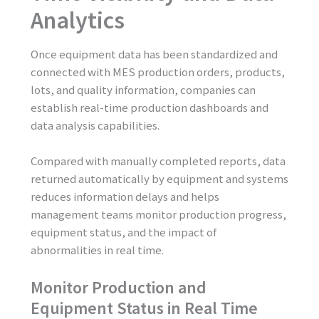
Analytics
Once equipment data has been standardized and
connected with MES production orders, products,
lots, and quality information, companies can
establish real-time production dashboards and
data analysis capabilities.
Compared with manually completed reports, data
returned automatically by equipment and systems
reduces information delays and helps
management teams monitor production progress,
equipment status, and the impact of
abnormalities in real time.
Monitor Production and
Equipment Status in Real Time